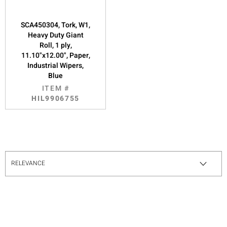
SCA450304, Tork, W1,
Heavy Duty Giant
Roll, 1 ply,
11.10"x12.00", Paper,
Industrial Wipers,
Blue
ITEM #
HIL9906755