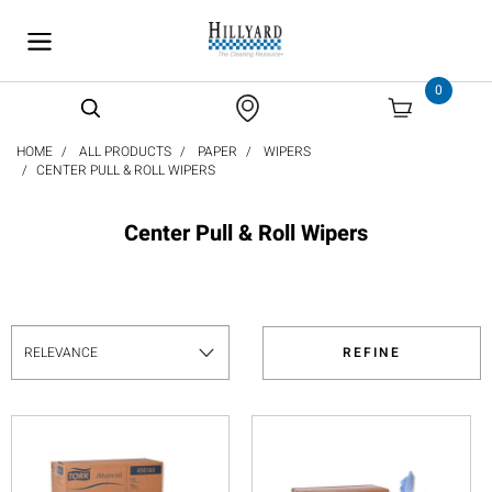
text.skipToContent
text.skipToNavigation
0
HOME
ALL PRODUCTS
PAPER
WIPERS
CENTER PULL & ROLL WIPERS
Center Pull & Roll Wipers
REFINE