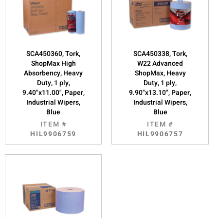
SCA450360, Tork,
SCA450338, Tork,
ShopMax High
W22 Advanced
Absorbency, Heavy
ShopMax, Heavy
Duty, 1 ply,
Duty, 1 ply,
9.40"x11.00", Paper,
9.90"x13.10", Paper,
Industrial Wipers,
Industrial Wipers,
Blue
Blue
ITEM #
ITEM #
HIL9906759
HIL9906757