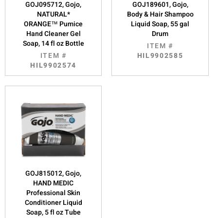
GOJ095712, Gojo,
GOJ189601, Gojo,
NATURAL*
Body & Hair Shampoo
ORANGE™ Pumice
Liquid Soap, 55 gal
Hand Cleaner Gel
Drum
Soap, 14 fl oz Bottle
ITEM #
ITEM #
HIL9902585
HIL9902574
GOJ815012, Gojo,
HAND MEDIC
Professional Skin
Conditioner Liquid
Soap, 5 fl oz Tube