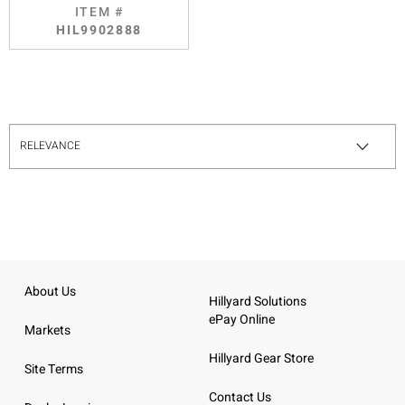
ITEM #
HIL9902888
About Us
Hillyard Solutions
ePay Online
Markets
Hillyard Gear Store
Site Terms
Contact Us