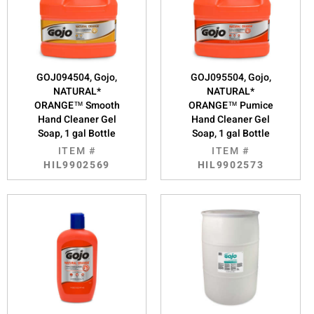
GOJ094504, Gojo,
GOJ095504, Gojo,
NATURAL*
NATURAL*
ORANGE™ Smooth
ORANGE™ Pumice
Hand Cleaner Gel
Hand Cleaner Gel
Soap, 1 gal Bottle
Soap, 1 gal Bottle
ITEM #
ITEM #
HIL9902569
HIL9902573