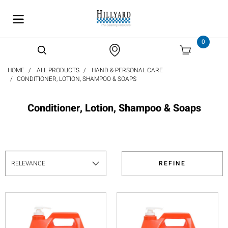
text.skipToContent
text.skipToNavigation
0
HOME
ALL PRODUCTS
HAND & PERSONAL CARE
CONDITIONER, LOTION, SHAMPOO & SOAPS
Conditioner, Lotion, Shampoo & Soaps
REFINE