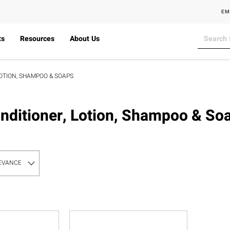
EM
ts
Resources
About Us
OTION, SHAMPOO & SOAPS
nditioner, Lotion, Shampoo & So