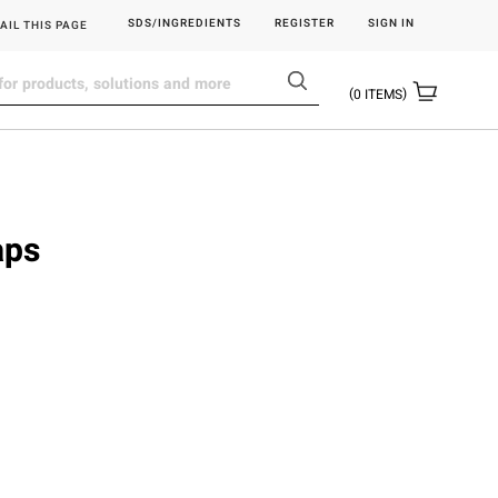
SDS/INGREDIENTS
REGISTER
SIGN IN
AIL THIS PAGE
0
ITEMS
aps