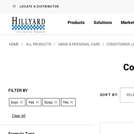
text.skipToContent
text.skipToNavigation
LOCATE A DISTRIBUTOR
Products
Solutions
Marke
HOME
ALL PRODUCTS
HAND & PERSONAL CARE
CONDITIONER, L
Co
FILTER BY
SORT BY:
Gojo
Yes
Soap
Yes
Clear All
Formula Type