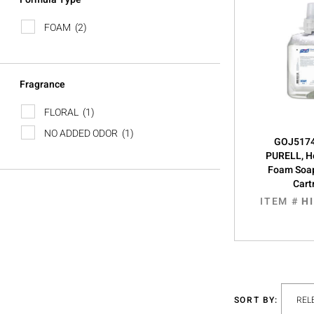
FOAM
(2)
Fragrance
FLORAL
(1)
NO ADDED ODOR
(1)
GOJ5174
PURELL, H
Foam Soa
Cart
ITEM #
H
SORT BY: