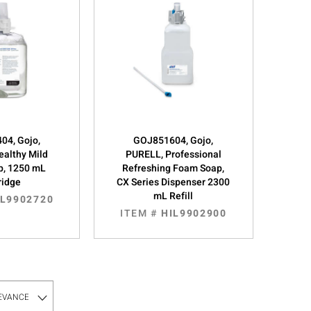
04, Gojo,
GOJ851604, Gojo,
ealthy Mild
PURELL, Professional
p, 1250 mL
Refreshing Foam Soap,
ridge
CX Series Dispenser 2300
mL Refill
IL9902720
ITEM #
HIL9902900