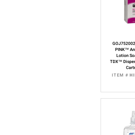
GOJ752002,
PINK™ Ant
Lotion S
TDX™ Dispe
Cart
ITEM #
H