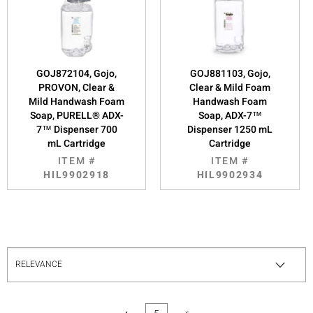
GOJ872104, Gojo,
GOJ881103, Gojo,
PROVON, Clear &
Clear & Mild Foam
Mild Handwash Foam
Handwash Foam
Soap, PURELL® ADX-
Soap, ADX-7™
7™ Dispenser 700
Dispenser 1250 mL
mL Cartridge
Cartridge
ITEM #
ITEM #
HIL9902918
HIL9902934