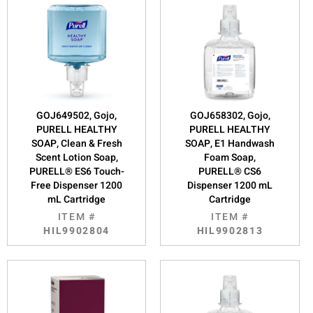
GOJ649502, Gojo,
GOJ658302, Gojo,
PURELL HEALTHY
PURELL HEALTHY
SOAP, Clean & Fresh
SOAP, E1 Handwash
Scent Lotion Soap,
Foam Soap,
PURELL® ES6 Touch-
PURELL® CS6
Free Dispenser 1200
Dispenser 1200 mL
mL Cartridge
Cartridge
ITEM #
ITEM #
HIL9902804
HIL9902813