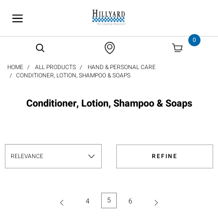
text.skipToContent
text.skipToNavigation
0
HOME
ALL PRODUCTS
HAND & PERSONAL CARE
CONDITIONER, LOTION, SHAMPOO & SOAPS
Conditioner, Lotion, Shampoo & Soaps
REFINE
5
4
6
(current)