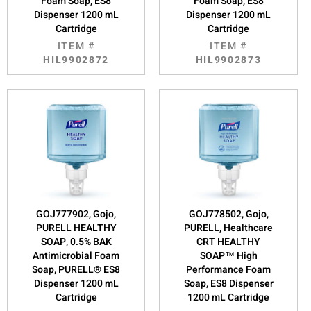
Foam Soap, ES8
Foam Soap, ES8
Dispenser 1200 mL
Dispenser 1200 mL
Cartridge
Cartridge
ITEM #
ITEM #
HIL9902872
HIL9902873
GOJ777902, Gojo,
GOJ778502, Gojo,
PURELL HEALTHY
PURELL, Healthcare
SOAP, 0.5% BAK
CRT HEALTHY
Antimicrobial Foam
SOAP™ High
Soap, PURELL® ES8
Performance Foam
Dispenser 1200 mL
Soap, ES8 Dispenser
Cartridge
1200 mL Cartridge