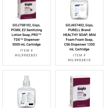
GOJ758102, Gojo,
GOJ657402, Gojo,
PCMX, E2 Sanitizing
PURELL Brand
Lotion Soap, PRO™
HEALTHY SOAP, Mild
TDX™ Dispenser
Foam Foam Soap,
5000 mL Cartridge
CS6 Dispenser 1200
mL Cartridge
ITEM #
HIL9902851
ITEM #
HIL9902810