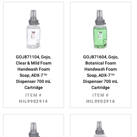
GOJ871104, Gojo,
GOJ871604, Gojo,
Clear & Mild Foam
Botanical Foam
Handwash Foam
Handwash Foam
Soap, ADX-7™
Soap, ADX-7™
Dispenser 700 mL
Dispenser 700 mL
Cartridge
Cartridge
ITEM #
ITEM #
HIL9902914
HIL9902916