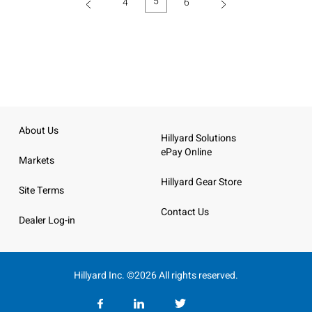
5
4
6
(current)
About Us
Hillyard Solutions
ePay Online
Markets
Hillyard Gear Store
Site Terms
Contact Us
Dealer Log-in
Hillyard Inc. ©2026 All rights reserved.