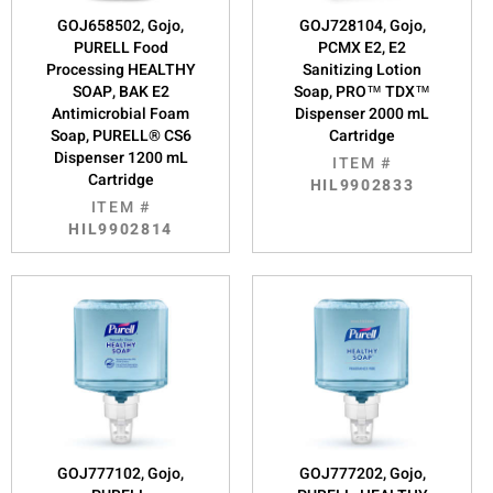
GOJ658502, Gojo,
GOJ728104, Gojo,
PURELL Food
PCMX E2, E2
Processing HEALTHY
Sanitizing Lotion
SOAP, BAK E2
Soap, PRO™ TDX™
Antimicrobial Foam
Dispenser 2000 mL
Soap, PURELL® CS6
Cartridge
Dispenser 1200 mL
ITEM #
Cartridge
HIL9902833
ITEM #
HIL9902814
GOJ777102, Gojo,
GOJ777202, Gojo,