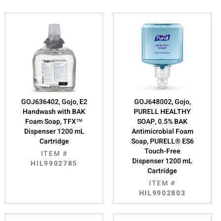
GOJ636402, Gojo, E2
GOJ648002, Gojo,
Handwash with BAK
PURELL HEALTHY
Foam Soap, TFX™
SOAP, 0.5% BAK
Dispenser 1200 mL
Antimicrobial Foam
Cartridge
Soap, PURELL® ES6
Touch-Free
ITEM #
Dispenser 1200 mL
HIL9902785
Cartridge
ITEM #
HIL9902803