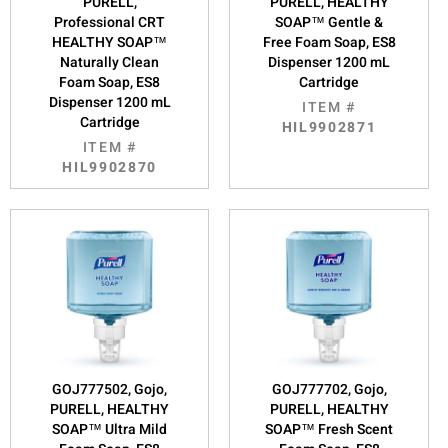
PURELL,
PURELL, HEALTHY
Professional CRT
SOAP™ Gentle &
HEALTHY SOAP™
Free Foam Soap, ES8
Naturally Clean
Dispenser 1200 mL
Foam Soap, ES8
Cartridge
Dispenser 1200 mL
ITEM #
Cartridge
HIL9902871
ITEM #
HIL9902870
GOJ777502, Gojo,
GOJ777702, Gojo,
PURELL, HEALTHY
PURELL, HEALTHY
SOAP™ Ultra Mild
SOAP™ Fresh Scent