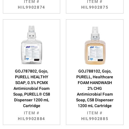
ITEM #
ITEM #
HIL9902874
HIL9902875
GOJ787802, Gojo,
GOJ788102, Gojo,
PURELL HEALTHY
PURELL, Healthcare
SOAP, 0.5% PCMX
FOAM HANDWASH
Antimicrobial Foam
2% CHG
Soap, PURELL® CS8
Antimicrobial Foam
Dispenser 1200 mL
Soap, CS8 Dispenser
Cartridge
1200 mL Cartridge
ITEM #
ITEM #
HIL9902884
HIL9902885