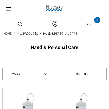
text.skipToContent
text.skipToNavigation
0
HOME
ALL PRODUCTS
HAND & PERSONAL CARE
Hand & Personal Care
REFINE