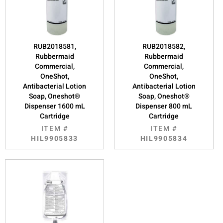
RUB2018581,
RUB2018582,
Rubbermaid
Rubbermaid
Commercial,
Commercial,
OneShot,
OneShot,
Antibacterial Lotion
Antibacterial Lotion
Soap, Oneshot®
Soap, Oneshot®
Dispenser 1600 mL
Dispenser 800 mL
Cartridge
Cartridge
ITEM #
ITEM #
HIL9905833
HIL9905834