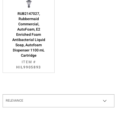
RUB2147027,
Rubbermaid
Commercial,
AutoFoam, E2
Enriched Foam
Antibacterial Liquid
Soap, Autofoam
Dispenser 1100 mL
Cartridge
ITEM #
HIL9905893