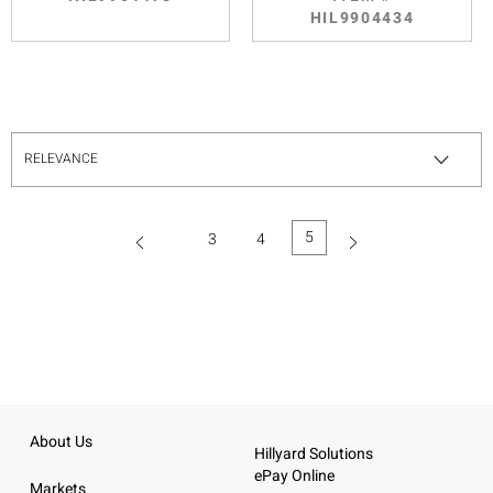
HIL9904434
5
3
4
(current)
About Us
Hillyard Solutions
ePay Online
Markets