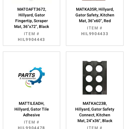
MATOAFT3672,
MATKA35R, Hillyard,
Hillyard, Gator
Gator Safety, Kitchen
Fingertip, Scraper
Mat, 36"x60", Red
Mat, 36"x72", Black
ITEM #
ITEM #
HIL9904433
HIL9904443
MATTILEADH,
MATKAC23B,
Hillyard, Gator Tile
Hillyard, Gator Safety
Adhesive
Connect, Kitchen
Mat, 24"x36", Black
ITEM #
HIL9904478
ITEM #