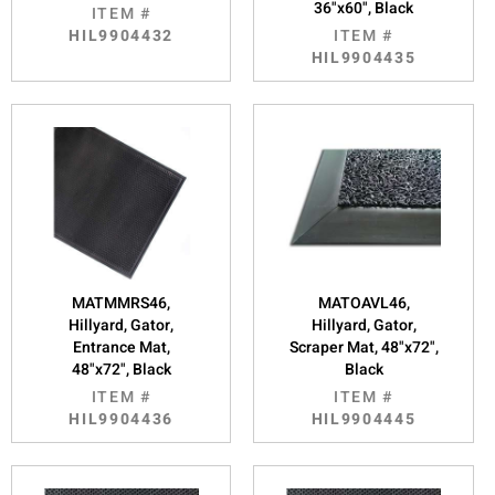
36"x60", Black
ITEM #
HIL9904432
ITEM #
HIL9904435
MATMMRS46,
MATOAVL46,
Hillyard, Gator,
Hillyard, Gator,
Entrance Mat,
Scraper Mat, 48"x72",
48"x72", Black
Black
ITEM #
ITEM #
HIL9904436
HIL9904445