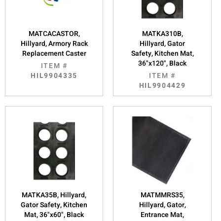
MATCACASTOR,
MATKA310B,
Hillyard, Armory Rack
Hillyard, Gator
Replacement Caster
Safety, Kitchen Mat,
36"x120", Black
ITEM #
HIL9904335
ITEM #
HIL9904429
MATKA35B, Hillyard,
MATMMRS35,
Gator Safety, Kitchen
Hillyard, Gator,
Mat, 36"x60", Black
Entrance Mat,