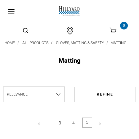
text.skipToContent
text.skipToNavigation
0
HOME
ALL PRODUCTS
GLOVES, MATTING & SAFETY
MATTING
Matting
REFINE
5
3
4
(current)