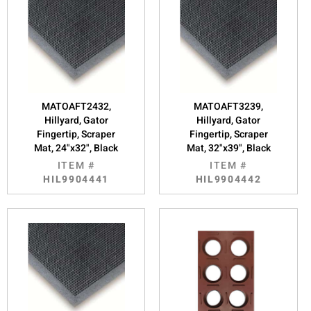
MATOAFT2432,
MATOAFT3239,
Hillyard, Gator
Hillyard, Gator
Fingertip, Scraper
Fingertip, Scraper
Mat, 24"x32", Black
Mat, 32"x39", Black
ITEM #
ITEM #
HIL9904441
HIL9904442