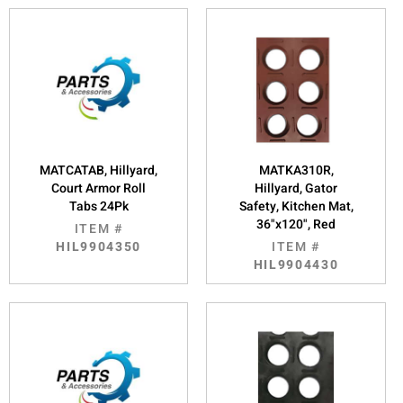
MATCATAB, Hillyard,
MATKA310R,
Court Armor Roll
Hillyard, Gator
Tabs 24Pk
Safety, Kitchen Mat,
36"x120", Red
ITEM #
HIL9904350
ITEM #
HIL9904430