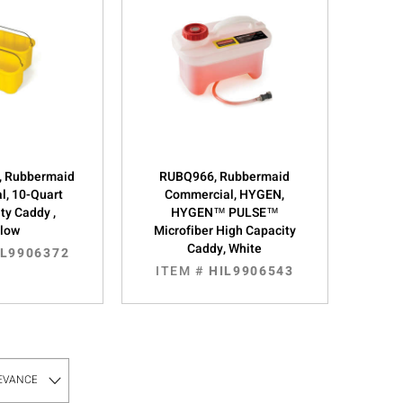
 Rubbermaid
RUBQ966, Rubbermaid
l, 10-Quart
Commercial, HYGEN,
ty Caddy ,
HYGEN™ PULSE™
llow
Microfiber High Capacity
Caddy, White
IL9906372
ITEM #
HIL9906543