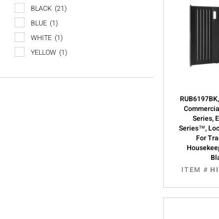
BLACK
(21)
BLUE
(1)
WHITE
(1)
YELLOW
(1)
RUB6197BK,
Commercial
Series, 
Series™, Loc
For Tra
Housekeep
Bl
ITEM #
H