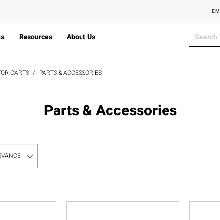
EM
ts
Resources
About Us
TOR CARTS
PARTS & ACCESSORIES
Parts & Accessories