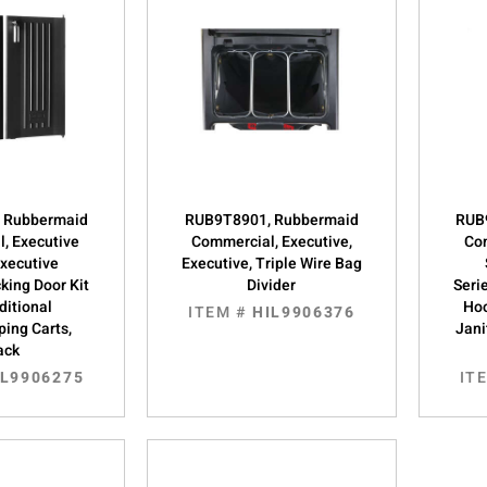
 Rubbermaid
RUB9T8901, Rubbermaid
RUB
, Executive
Commercial, Executive,
Com
Executive
Executive, Triple Wire Bag
king Door Kit
Divider
Seri
ditional
Hoo
ITEM #
HIL9906376
ing Carts,
Jani
ack
IL9906275
IT