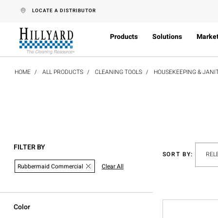
text.skipToContent
text.skipToNavigation
LOCATE A DISTRIBUTOR
Products
Solutions
Marke
HOME
ALL PRODUCTS
CLEANING TOOLS
HOUSEKEEPING & JANI
FILTER BY
SORT BY:
Rubbermaid Commercial
Clear All
Color