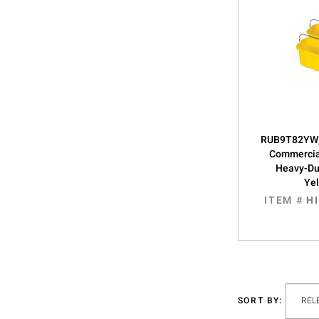
RUB9T82YW,
Commercia
Heavy-Du
Ye
ITEM #
H
SORT BY: