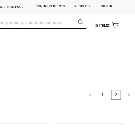
SDS/INGREDIENTS
REGISTER
SIGN IN
AIL THIS PAGE
0
ITEMS
1
2
(current)