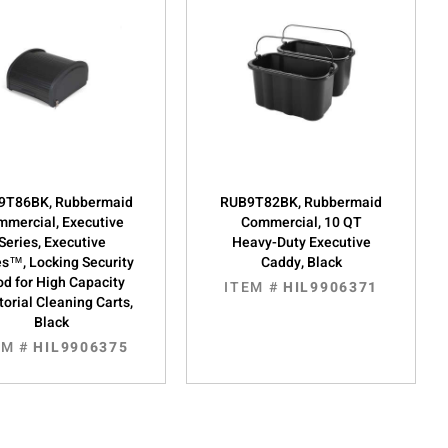
9T86BK, Rubbermaid
RUB9T82BK, Rubbermaid
mercial, Executive
Commercial, 10 QT
Series, Executive
Heavy-Duty Executive
es™, Locking Security
Caddy, Black
d for High Capacity
ITEM #
HIL9906371
torial Cleaning Carts,
Black
EM #
HIL9906375