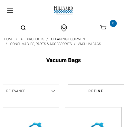
text.skipToContent
text.skipToNavigation
0
HOME
ALL PRODUCTS
CLEANING EQUIPMENT
CONSUMABLES, PARTS & ACCESSORIES
VACUUM BAGS
Vacuum Bags
REFINE