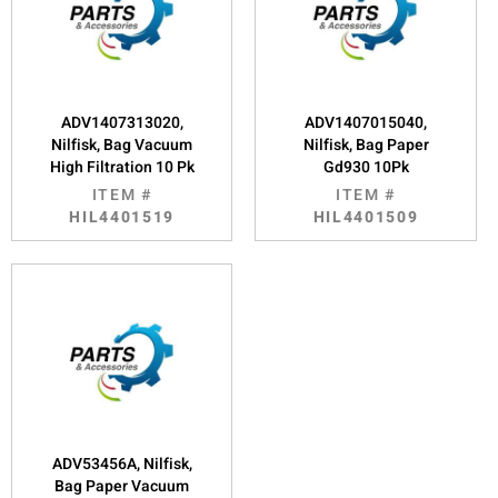
ADV1407313020,
ADV1407015040,
Nilfisk, Bag Vacuum
Nilfisk, Bag Paper
High Filtration 10 Pk
Gd930 10Pk
ITEM #
ITEM #
HIL4401519
HIL4401509
ADV53456A, Nilfisk,
Bag Paper Vacuum