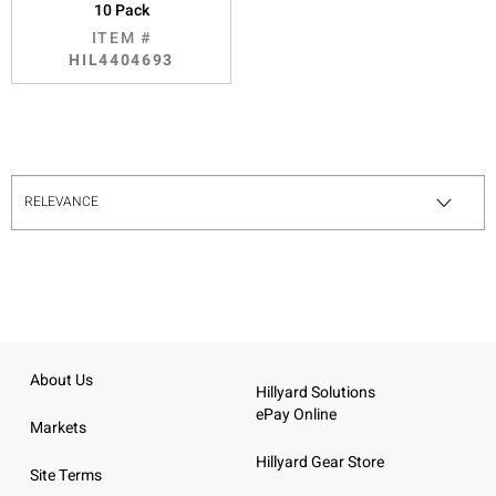
10 Pack
ITEM #
HIL4404693
About Us
Hillyard Solutions
ePay Online
Markets
Hillyard Gear Store
Site Terms