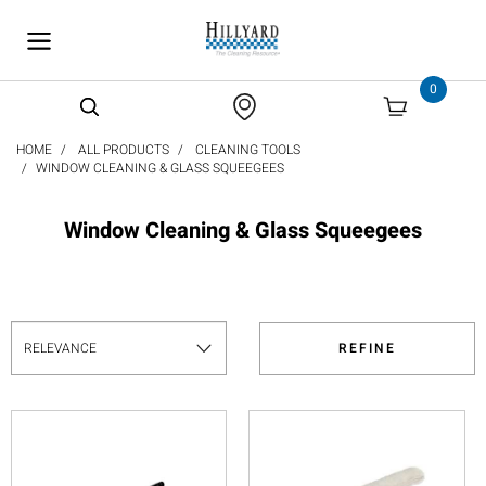
text.skipToContent
text.skipToNavigation
0
HOME
ALL PRODUCTS
CLEANING TOOLS
WINDOW CLEANING & GLASS SQUEEGEES
Window Cleaning & Glass Squeegees
REFINE