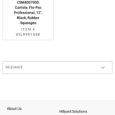
CSM4007000,
Carlisle, Flo-Pac
Professional, 12",
Black, Rubber
Squeegee
ITEM #
HIL9901568
About Us
Hillyard Solutions