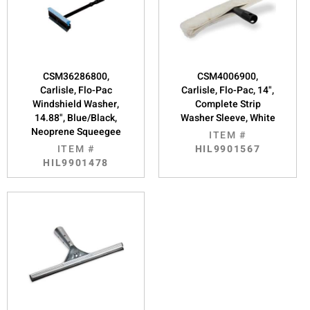
CSM36286800,
CSM4006900,
Carlisle, Flo-Pac
Carlisle, Flo-Pac, 14",
Windshield Washer,
Complete Strip
14.88", Blue/Black,
Washer Sleeve, White
Neoprene Squeegee
ITEM #
ITEM #
HIL9901567
HIL9901478