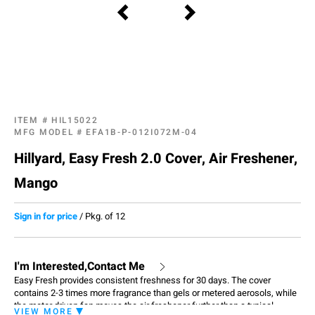
ITEM #
HIL15022
MFG MODEL #
EFA1B-P-012I072M-04
Hillyard, Easy Fresh 2.0 Cover, Air Freshener,
Mango
Sign in for price
/
Pkg. of 12
I'm Interested,Contact Me
Easy Fresh provides consistent freshness for 30 days. The cover
contains 2-3 times more fragrance than gels or metered aerosols, while
the motor driven fan moves the air freshener further than a typical
VIEW MORE