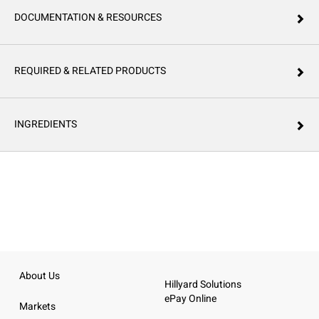
DOCUMENTATION & RESOURCES
REQUIRED & RELATED PRODUCTS
INGREDIENTS
About Us
Hillyard Solutions
ePay Online
Markets