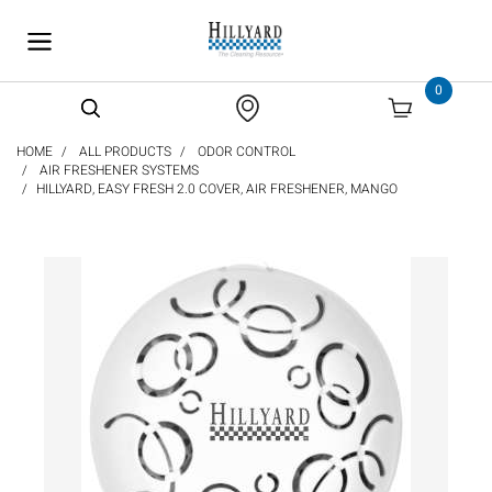
text.skipToContent
text.skipToNavigation
0
HOME
ALL PRODUCTS
ODOR CONTROL
AIR FRESHENER SYSTEMS
HILLYARD, EASY FRESH 2.0 COVER, AIR FRESHENER, MANGO