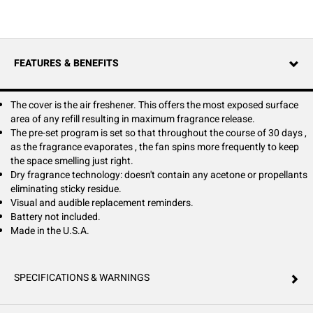
passive system. Easy Fresh is powered by a smart chip that controls the
fan consistently, turning it sparingly in week 1, and gradually turning
more frequently until week 4 when it runs constantly. This technology
ensures your space smells fresh and clean from day 1 to day 30.
Maintenance is easy, with the LED and audible reminders and a push
FEATURES & BENEFITS
button cover for quick removal and replacement. Easy Fresh refills are
part of a closed-loop recycling program and are 100% recyclable.
The cover is the air freshener. This offers the most exposed surface
area of any refill resulting in maximum fragrance release.
The pre-set program is set so that throughout the course of 30 days ,
as the fragrance evaporates , the fan spins more frequently to keep
the space smelling just right.
Dry fragrance technology: doesn't contain any acetone or propellants
eliminating sticky residue.
Visual and audible replacement reminders.
Battery not included.
Made in the U.S.A.
SPECIFICATIONS & WARNINGS