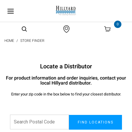
text.skipToContent
text.skipToNavigation
0
HOME
STORE FINDER
Locate a Distributor
For product information and order inquiries, contact your
local Hillyard distributor.
Enter your zip code in the box below to find your closest distributor.