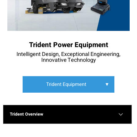
Trident Power Equipment
Intelligent Design, Exceptional Engineering,
Innovative Technology
Trident Equipment
▼