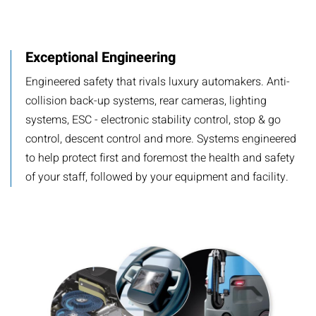
​Exceptional Engineering
​Engineered safety that rivals luxury automakers. Anti-
collision back-up systems, rear cameras, lighting
systems, ESC - electronic stability control, stop & go
control, descent control and more. Systems engineered
to help protect first and foremost the health and safety
of your staff, followed by your equipment and facility.