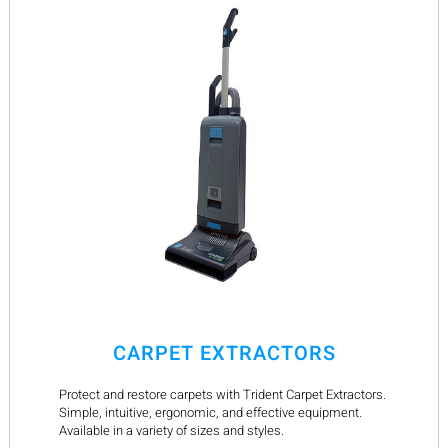
CARPET EXTRACTORS
Protect and restore carpets with Trident Carpet Extractors.
Simple, intuitive, ergonomic, and effective equipment.
Available in a variety of sizes and styles.