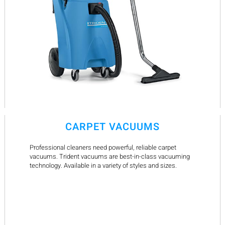
CARPET VACUUMS
Professional cleaners need powerful, reliable carpet
vacuums. Trident vacuums are best-in-class vacuuming
technology. Available in a variety of styles and sizes.