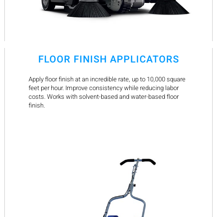
FLOOR FINISH APPLICATORS
Apply floor finish at an incredible rate, up to 10,000 square
feet per hour. Improve consistency while reducing labor
costs. Works with solvent-based and water-based floor
finish.