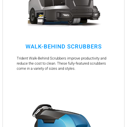
WALK-BEHIND SCRUBBERS
Trident Walk-Behind Scrubbers improve productivity and
reduce the cost to clean. These fully-featured scrubbers
come in a variety of sizes and styles.