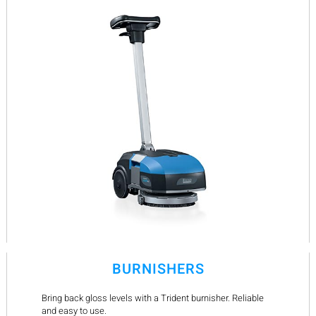
BURNISHERS
Bring back gloss levels with a Trident burnisher. Reliable
and easy to use.