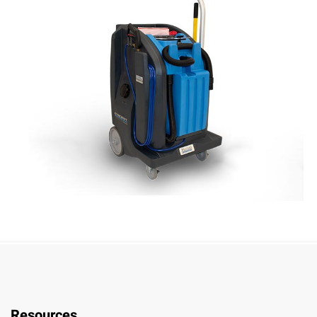
Resources