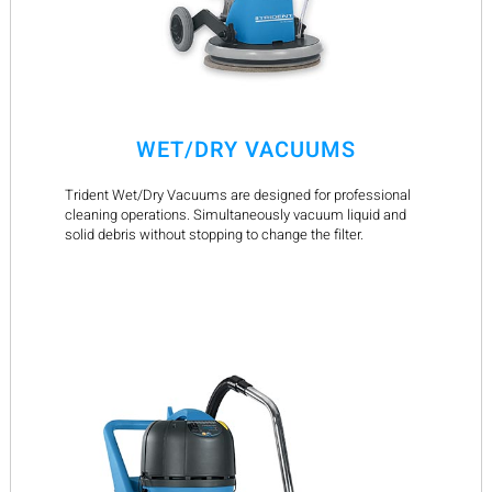
WET/DRY VACUUMS
Trident Wet/Dry Vacuums are designed for professional
cleaning operations. Simultaneously vacuum liquid and
solid debris without stopping to change the filter.