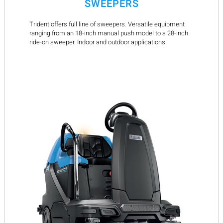
SWEEPERS
Trident offers full line of sweepers. Versatile equipment
ranging from an 18-inch manual push model to a 28-inch
ride-on sweeper. Indoor and outdoor applications.