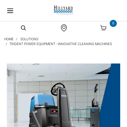
text.skipToContent
text.skipToNavigation
0
HOME
SOLUTIONS
TRIDENT POWER EQUIPMENT - INNOVATIVE CLEANING MACHINES