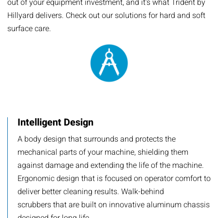
out of your equipment investment, and it’s what Trident by
Hillyard delivers. Check out our solutions for hard and soft
surface care.
Intelligent Design
A body design that surrounds and protects the
mechanical parts of your machine, shielding them
against damage and extending the life of the machine.
Ergonomic design that is focused on operator comfort to
deliver better cleaning results. Walk-behind
scrubbers that are built on innovative aluminum chassis
designed for long life.