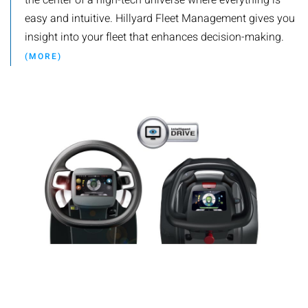
the center of a high-tech universe where everything is
easy and intuitive. Hillyard Fleet Management gives you
insight into your fleet that enhances decision-making.
(MORE)