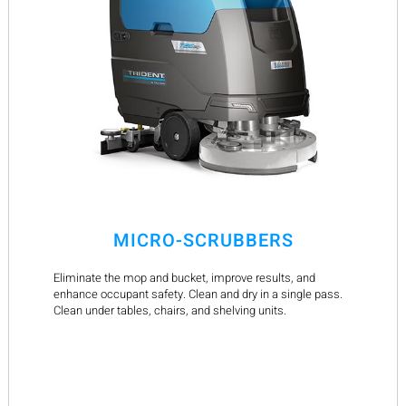
MICRO-SCRUBBERS
Eliminate the mop and bucket, improve results, and
enhance occupant safety. Clean and dry in a single pass.
Clean under tables, chairs, and shelving units.