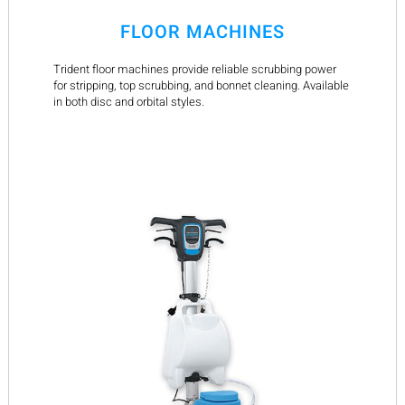
FLOOR MACHINES
Trident floor machines provide reliable scrubbing power
for stripping, top scrubbing, and bonnet cleaning. Available
in both disc and orbital styles.