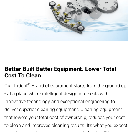
Better Built Better Equipment. Lower Total
Cost ​​To Clean.
®
​​Our Trident
Brand of equipment starts from the ground up
- at a place where intelligent design intersects with
innovative technology and exceptional engineering to
deliver superior cleaning equipment. Cleaning equipment
that lowers your total cost of ownership, reduces your cost
to clean and improves cleaning results. It’s what you expect