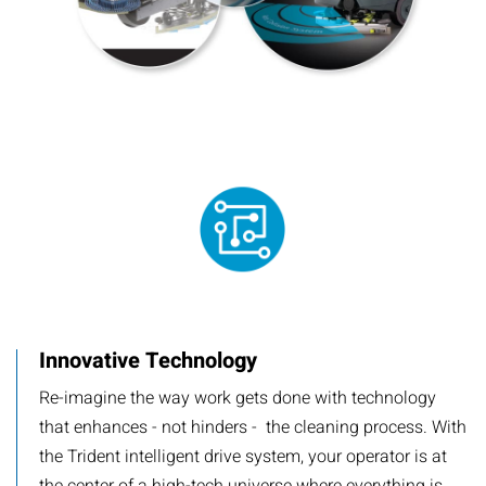
Innovative Technology
Re-imagine the way work gets done with technology
that enhances - not hinders - the cleaning process. With
the Trident intelligent drive system, your operator is at