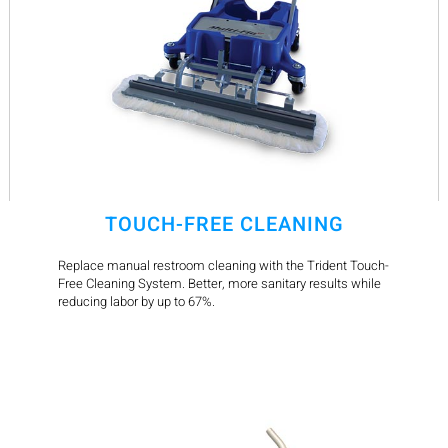
TOUCH-FREE CLEANING
Replace manual restroom cleaning with the Trident Touch-
Free Cleaning System. Better, more sanitary results while
reducing labor by up to 67%.