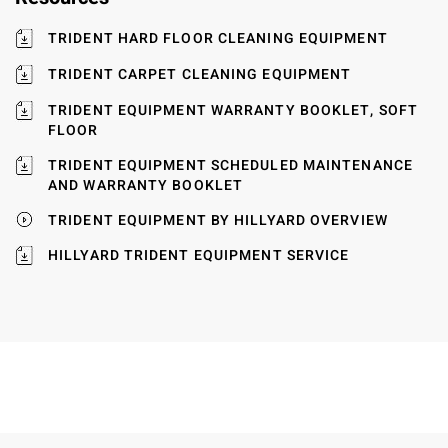
TRIDENT HARD FLOOR CLEANING EQUIPMENT
TRIDENT CARPET CLEANING EQUIPMENT
TRIDENT EQUIPMENT WARRANTY BOOKLET, SOFT
FLOOR
TRIDENT EQUIPMENT SCHEDULED MAINTENANCE
AND WARRANTY BOOKLET
TRIDENT EQUIPMENT BY HILLYARD OVERVIEW
HILLYARD TRIDENT EQUIPMENT SERVICE