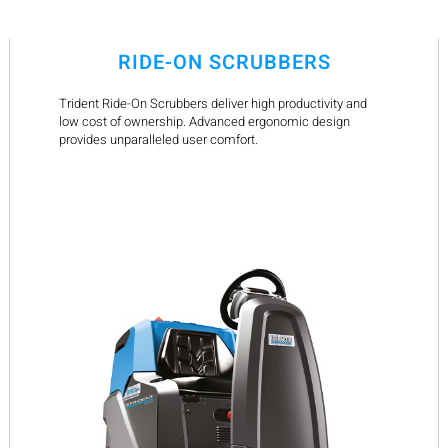
RIDE-ON SCRUBBERS
Trident Ride-On Scrubbers deliver high productivity and
low cost of ownership. Advanced ergonomic design
provides unparalleled user comfort.