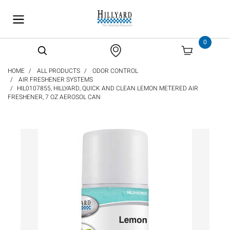
text.skipToContent
text.skipToNavigation
0
HOME
ALL PRODUCTS
ODOR CONTROL
AIR FRESHENER SYSTEMS
HIL0107855, HILLYARD, QUICK AND CLEAN LEMON METERED AIR
FRESHENER, 7 OZ AEROSOL CAN