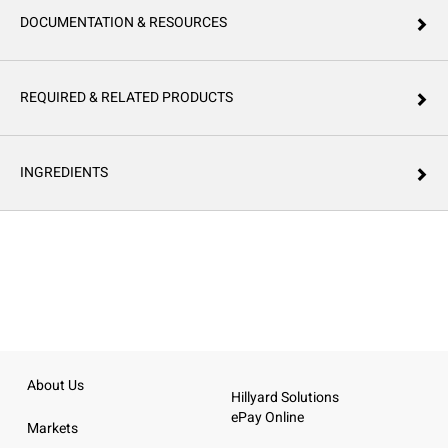
DOCUMENTATION & RESOURCES
REQUIRED & RELATED PRODUCTS
INGREDIENTS
About Us
Hillyard Solutions
ePay Online
Markets