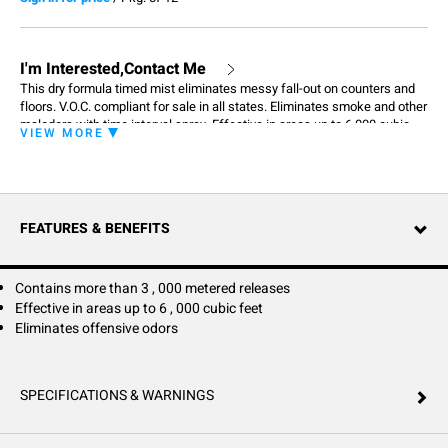
I'm Interested,Contact Me
This dry formula timed mist eliminates messy fall-out on counters and
floors. V.O.C. compliant for sale in all states. Eliminates smoke and other
malodors with time interval spray. Effective in areas up to 6,000 cubic
VIEW MORE
feet. Contains more than 3,000 metered releases. Length of time varies
depending on dispenser setting.
FEATURES & BENEFITS
Contains more than 3 , 000 metered releases
Effective in areas up to 6 , 000 cubic feet
Eliminates offensive odors
SPECIFICATIONS & WARNINGS