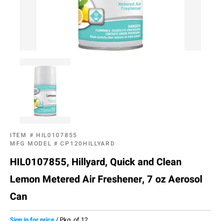
ITEM #
HIL0107855
MFG MODEL #
CP120HILLYARD
HIL0107855, Hillyard, Quick and Clean
Lemon Metered Air Freshener, 7 oz Aerosol
Can
Sign in for price
/
Pkg. of 12