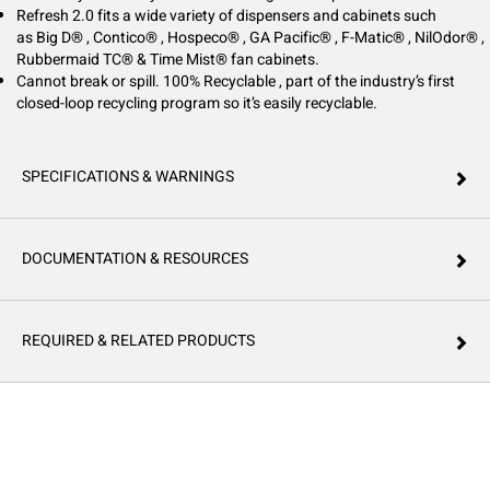
Refresh 2.0 fits a wide variety of dispensers and cabinets such
as Big D® , Contico® , Hospeco® , GA Pacific® , F-Matic® , NilOdor® ,
Rubbermaid TC® & Time Mist® fan cabinets.
Cannot break or spill. 100% Recyclable , part of the industry’s first
closed-loop recycling program so it’s easily recyclable.
SPECIFICATIONS & WARNINGS
DOCUMENTATION & RESOURCES
REQUIRED & RELATED PRODUCTS