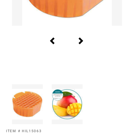
ITEM #
HIL15063