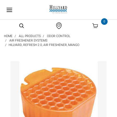
text.skipToContent
text.skipToNavigation
0
HOME
ALL PRODUCTS
ODOR CONTROL
AIR FRESHENER SYSTEMS
HILLYARD, REFRESH 2.0, AIR FRESHENER, MANGO