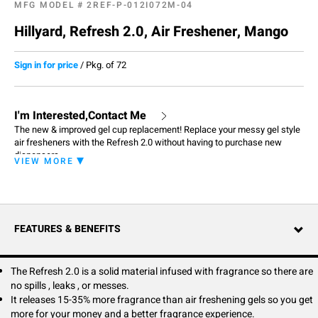
MFG MODEL #
2REF-P-012I072M-04
Hillyard, Refresh 2.0, Air Freshener, Mango
Sign in for price
/
Pkg. of 72
I'm Interested,Contact Me
The new & improved gel cup replacement! Replace your messy gel style
air fresheners with the Refresh 2.0 without having to purchase new
dispensers.
VIEW MORE
FEATURES & BENEFITS
The Refresh 2.0 is a solid material infused with fragrance so there are
no spills , leaks , or messes.
It releases 15-35% more fragrance than air freshening gels so you get
more for your money and a better fragrance experience.