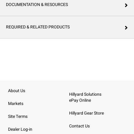
DOCUMENTATION & RESOURCES
REQUIRED & RELATED PRODUCTS
About Us
Hillyard Solutions
ePay Online
Markets
Hillyard Gear Store
Site Terms
Contact Us
Dealer Log-in