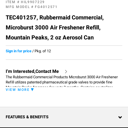
ITEM #
HIL9907229
MFG MODEL #
FG4012571
TEC401257, Rubbermaid Commercial,
Microburst 3000 Air Freshener Refill,
Mountain Peaks, 2 oz Aerosol Can
Sign in for price
/
Pkg. of 12
I'm Interested,Contact Me
The Rubbermaid Commercial Products Microburst 3000 Air Freshener
Refill utilizes patented pharmaceutical grade valves to provide fine
Mountain Peaks fragrance for up to 3 months. Contains neutralizer
VIEW MORE
which effectively eliminates unavoidable odors in restrooms - thus
completing two jobs in one: removing odors, and creating fresh smelling
environments,
FEATURES & BENEFITS