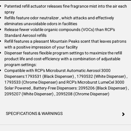
Patented refill actuator releases fine fragrance mist into the air each
spray
Refills feature odor neutralizer , which attacks and effectively
eliminates unavoidable odors in facilities
Release fewer volatile organic compounds (VOCs) than RCP's
Standard Aerosol refills
Refill features a pleasant Mountain Peaks scent that leaves patrons
with a positive impression of your facility
Dispenser features flexible program settings to maximize the refill
product life and cost-efficiency with a combination of adjustable
program settings:
Compatible with RCP's Microburst Automatic Aerosol 3000
Dispensers:1793531 (Black Dispenser) , 1793532 (White Dispenser) ,
1793533 (Chrome Dispenser) and RCP's Microburst LumeCel 3000
Solar Powered , Battery-Free Dispensers: 2095206 (Black Dispenser) ,
2095207 (White Dispenser) , 2095208 (Chrome Dispenser)
SPECIFICATIONS & WARNINGS