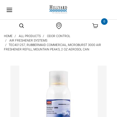
text.skipToContent
text.skipToNavigation
0
HOME
ALL PRODUCTS
ODOR CONTROL
AIR FRESHENER SYSTEMS
TEC401257, RUBBERMAID COMMERCIAL, MICROBURST 3000 AIR
FRESHENER REFILL, MOUNTAIN PEAKS, 2 OZ AEROSOL CAN