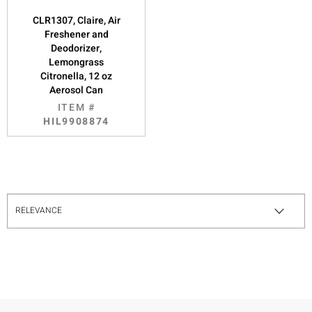
CLR1307, Claire, Air
Freshener and
Deodorizer,
Lemongrass
Citronella, 12 oz
Aerosol Can
ITEM #
HIL9908874