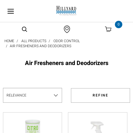
text.skipToContent
text.skipToNavigation
0
HOME
ALL PRODUCTS
ODOR CONTROL
AIR FRESHENERS AND DEODORIZERS
Air Fresheners and Deodorizers
REFINE