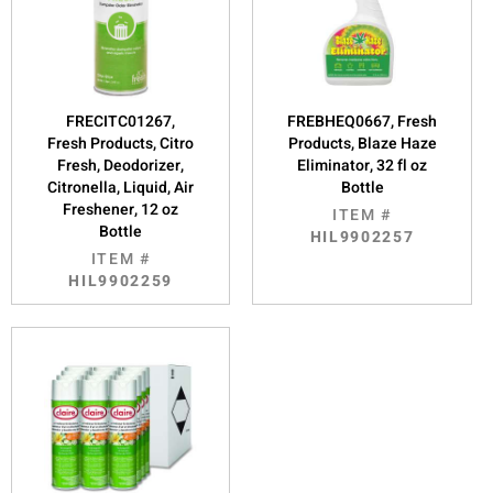
FRECITC01267,
FREBHEQ0667, Fresh
Fresh Products, Citro
Products, Blaze Haze
Fresh, Deodorizer,
Eliminator, 32 fl oz
Citronella, Liquid, Air
Bottle
Freshener, 12 oz
ITEM #
Bottle
HIL9902257
ITEM #
HIL9902259