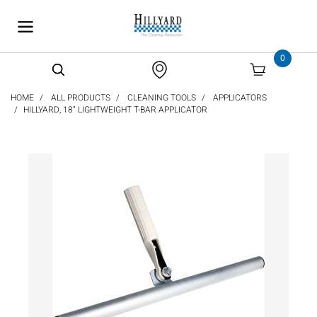
text.skipToContent
text.skipToNavigation
0
HOME
ALL PRODUCTS
CLEANING TOOLS
APPLICATORS
HILLYARD, 18” LIGHTWEIGHT T-BAR APPLICATOR