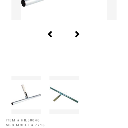
ITEM #
HIL50040
MFG MODEL #
7718