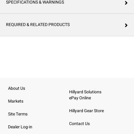
SPECIFICATIONS & WARNINGS
REQUIRED & RELATED PRODUCTS
About Us
Hillyard Solutions
ePay Online
Markets
Hillyard Gear Store
Site Terms
Contact Us
Dealer Log-in