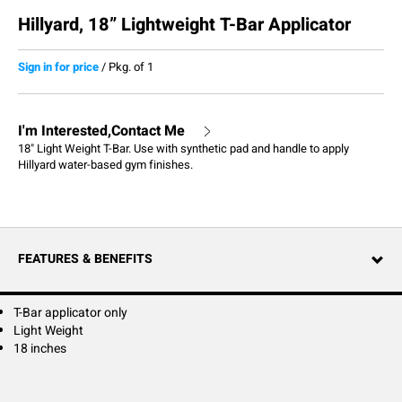
Hillyard, 18” Lightweight T-Bar Applicator
Sign in for price
/
Pkg. of 1
I'm Interested,Contact Me
18" Light Weight T-Bar. Use with synthetic pad and handle to apply
Hillyard water-based gym finishes.
FEATURES & BENEFITS
T-Bar applicator only
Light Weight
18 inches