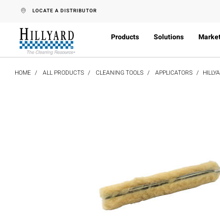
text.skipToContent
text.skipToNavigation
LOCATE A DISTRIBUTOR
Products
Solutions
Marke
HOME
ALL PRODUCTS
CLEANING TOOLS
APPLICATORS
HILLY