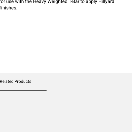
for use with the Heavy Weighted T-Bar to apply Hillyard
finishes.
 Related Products