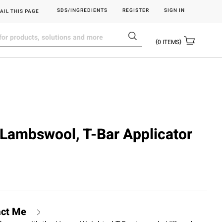
SDS/INGREDIENTS
REGISTER
SIGN IN
AIL THIS PAGE
0
ITEMS
, Lambswool, T-Bar Applicator
act Me