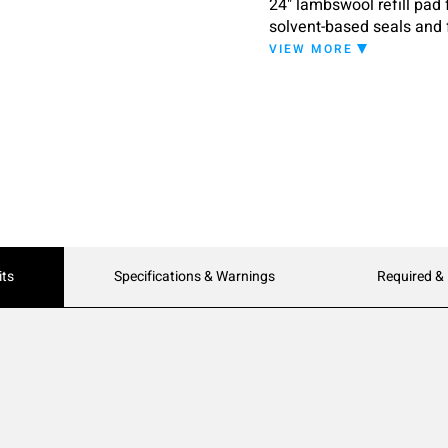
24" lambswool refill pad 
solvent-based seals and 
VIEW MORE
its
Specifications & Warnings
Required &