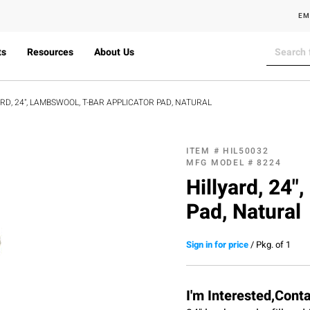
EM
ts
Resources
About Us
ARD, 24", LAMBSWOOL, T-BAR APPLICATOR PAD, NATURAL
ITEM #
HIL50032
MFG MODEL #
8224
Hillyard, 24"
Pad, Natural
Sign in for price
/
Pkg. of 1
I'm Interested,Cont