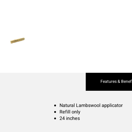
Current
Features & Benef
Tab:
Natural Lambswool applicator
Refill only
24 inches