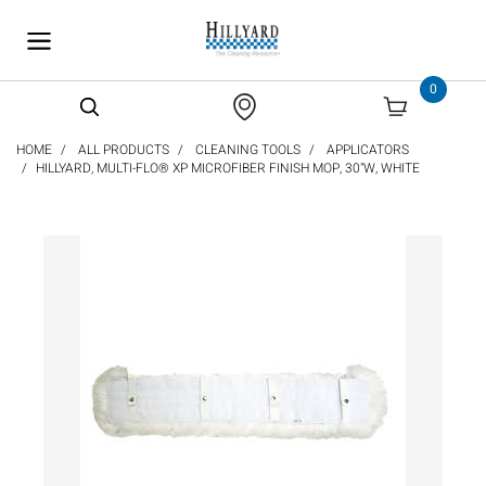
text.skipToContent
text.skipToNavigation
0
HOME
ALL PRODUCTS
CLEANING TOOLS
APPLICATORS
HILLYARD, MULTI-FLO® XP MICROFIBER FINISH MOP, 30"W, WHITE