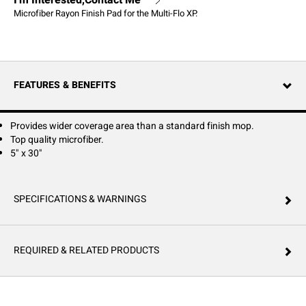
I'm Interested,Contact Me
Microfiber Rayon Finish Pad for the Multi-Flo XP.
FEATURES & BENEFITS
Provides wider coverage area than a standard finish mop.
Top quality microfiber.
5" x 30"
SPECIFICATIONS & WARNINGS
REQUIRED & RELATED PRODUCTS