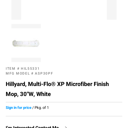
ITEM #
HIL55331
MFG MODEL #
ASP30PF
Hillyard, Multi-Flo® XP Microfiber Finish
Mop, 30"W, White
Sign in for price
/
Pkg. of 1