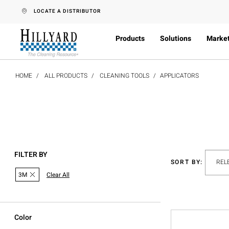
text.skipToContent
text.skipToNavigation
LOCATE A DISTRIBUTOR
Products
Solutions
Marke
HOME
ALL PRODUCTS
CLEANING TOOLS
APPLICATORS
FILTER BY
SORT BY:
3M
Clear All
Color