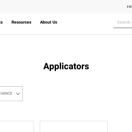
EM
ts
Resources
About Us
Applicators