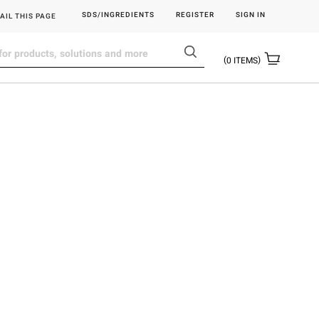
SDS/INGREDIENTS
REGISTER
SIGN IN
AIL THIS PAGE
0
ITEMS