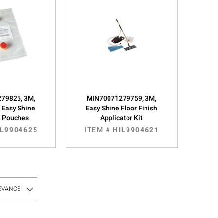
79825, 3M,
MIN70071279759, 3M,
, Easy Shine
Easy Shine Floor Finish
e Pouches
Applicator Kit
IL9904625
ITEM #
HIL9904621