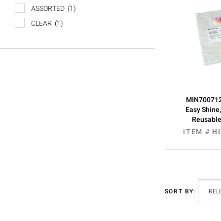
ASSORTED
(1)
CLEAR
(1)
MIN700712
Easy Shine
Reusabl
ITEM #
H
SORT BY: