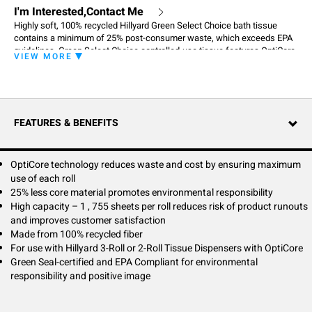
I'm Interested,Contact Me
Highly soft, 100% recycled Hillyard Green Select Choice bath tissue
contains a minimum of 25% post-consumer waste, which exceeds EPA
guidelines. Green Select Choice controlled-use tissue features OptiCore
VIEW MORE
technology, and when combined with Hillyard coordinating dispensing
systems, ensures maximum use of each roll in the dispenser before
advancing to the next roll. OptiCore technology features a two-part core
for controlled use, which reduces product waste and cost, and offers
more than a 25% reduction in core material for more environmentally
FEATURES & BENEFITS
preferable packaging.
OptiCore technology reduces waste and cost by ensuring maximum
use of each roll
25% less core material promotes environmental responsibility
High capacity – 1 , 755 sheets per roll reduces risk of product runouts
and improves customer satisfaction
Made from 100% recycled fiber
For use with Hillyard 3-Roll or 2-Roll Tissue Dispensers with OptiCore
Green Seal-certified and EPA Compliant for environmental
responsibility and positive image