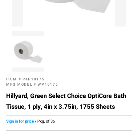
ITEM #
PAP10175
MFG MODEL #
WP10175
Hillyard, Green Select Choice OptiCore Bath
Tissue, 1 ply, 4in x 3.75in, 1755 Sheets
Sign in for price
/
Pkg. of 36