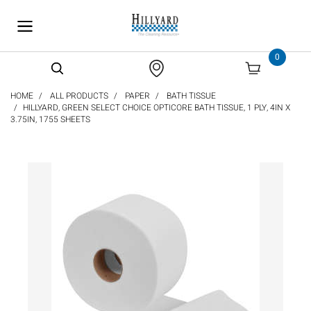
text.skipToContent
text.skipToNavigation
0
HOME
ALL PRODUCTS
PAPER
BATH TISSUE
HILLYARD, GREEN SELECT CHOICE OPTICORE BATH TISSUE, 1 PLY, 4IN X
3.75IN, 1755 SHEETS