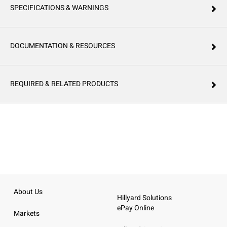
SPECIFICATIONS & WARNINGS
DOCUMENTATION & RESOURCES
REQUIRED & RELATED PRODUCTS
About Us
Hillyard Solutions
ePay Online
Markets