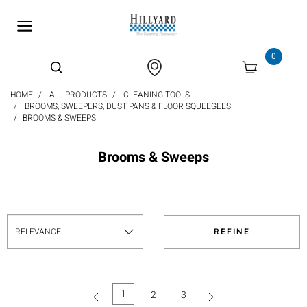
text.skipToContent
text.skipToNavigation
0
HOME
ALL PRODUCTS
CLEANING TOOLS
BROOMS, SWEEPERS, DUST PANS & FLOOR SQUEEGEES
BROOMS & SWEEPS
Brooms & Sweeps
REFINE
1
2
3
(current)