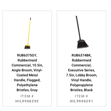
RUB6375GY,
RUB6374BK,
Rubbermaid
Rubbermaid
Commercial, 10.5in,
Commercial,
Angle Broom, Vinyl-
Executive Series,
Coated Metal
7.5in, Lobby Broom,
Handle, Flagged,
Vinyl Handle,
Polyethylene
Polypropylene
Bristles, Gray
Bristles, Black
ITEM #
ITEM #
HIL9906292
HIL9906291