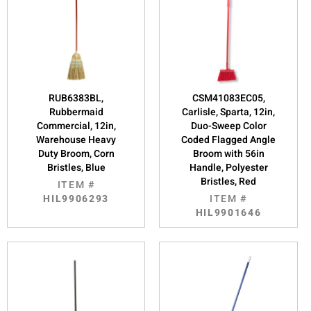
RUB6383BL,
CSM41083EC05,
Rubbermaid
Carlisle, Sparta, 12in,
Commercial, 12in,
Duo-Sweep Color
Warehouse Heavy
Coded Flagged Angle
Duty Broom, Corn
Broom with 56in
Bristles, Blue
Handle, Polyester
Bristles, Red
ITEM #
HIL9906293
ITEM #
HIL9901646