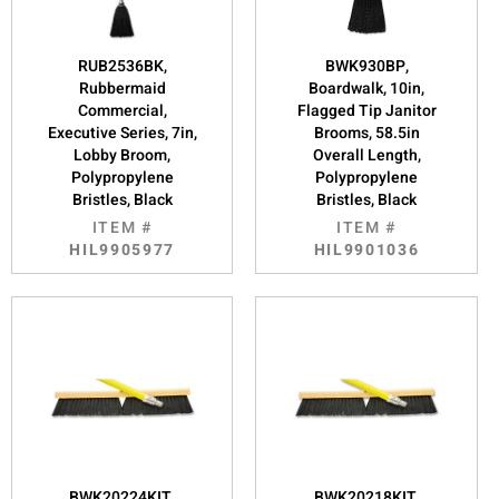
RUB2536BK,
BWK930BP,
Rubbermaid
Boardwalk, 10in,
Commercial,
Flagged Tip Janitor
Executive Series, 7in,
Brooms, 58.5in
Lobby Broom,
Overall Length,
Polypropylene
Polypropylene
Bristles, Black
Bristles, Black
ITEM #
ITEM #
HIL9905977
HIL9901036
BWK20224KIT,
BWK20218KIT,