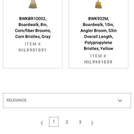
BWKBR10002,
BWK932M,
Boardwalk, 8in,
Boardwalk, 10in,
Corn/fiber Brooms,
Angler Broom, 53in
Corn Bristles, Gray
Overall Length,
Polypropylene
ITEM #
Bristles, Yellow
HIL9901051
ITEM #
HIL9901039
1
2
3
(current)