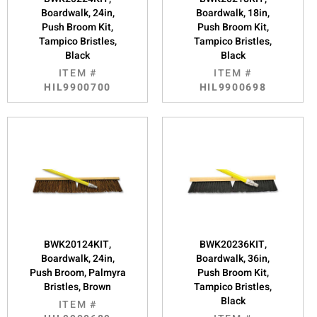
Boardwalk, 24in,
Boardwalk, 18in,
Push Broom Kit,
Push Broom Kit,
Tampico Bristles,
Tampico Bristles,
Black
Black
ITEM #
ITEM #
HIL9900700
HIL9900698
BWK20124KIT,
BWK20236KIT,
Boardwalk, 24in,
Boardwalk, 36in,
Push Broom, Palmyra
Push Broom Kit,
Bristles, Brown
Tampico Bristles,
Black
ITEM #