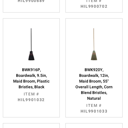
HIL9900689
ITEM #
HIL9900702
BWK916P,
BWK920Y,
Boardwalk, 9.5in,
Boardwalk, 12in,
Maid Broom, Plastic
Maid Broom, 55"
Bristles, Black
Overall Length, Corn
Blend Bristles,
ITEM #
Natural
HIL9901032
ITEM #
HIL9901033