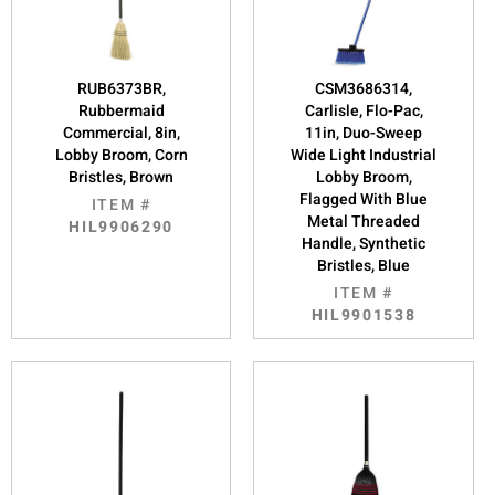
RUB6373BR,
CSM3686314,
Rubbermaid
Carlisle, Flo-Pac,
Commercial, 8in,
11in, Duo-Sweep
Lobby Broom, Corn
Wide Light Industrial
Bristles, Brown
Lobby Broom,
Flagged With Blue
ITEM #
Metal Threaded
HIL9906290
Handle, Synthetic
Bristles, Blue
ITEM #
HIL9901538