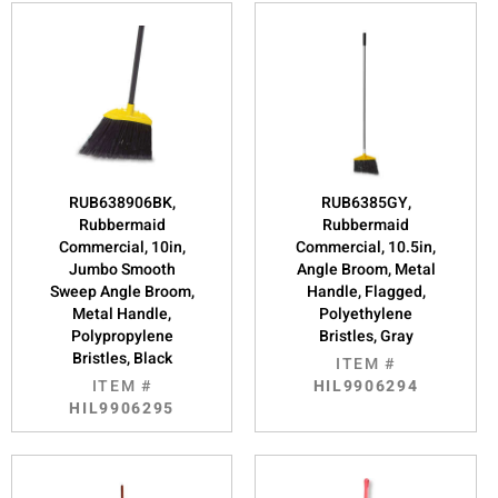
RUB638906BK,
RUB6385GY,
Rubbermaid
Rubbermaid
Commercial, 10in,
Commercial, 10.5in,
Jumbo Smooth
Angle Broom, Metal
Sweep Angle Broom,
Handle, Flagged,
Metal Handle,
Polyethylene
Polypropylene
Bristles, Gray
Bristles, Black
ITEM #
ITEM #
HIL9906294
HIL9906295