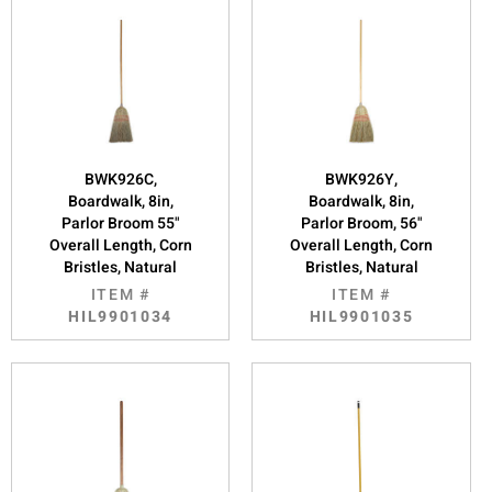
BWK926C,
BWK926Y,
Boardwalk, 8in,
Boardwalk, 8in,
Parlor Broom 55"
Parlor Broom, 56"
Overall Length, Corn
Overall Length, Corn
Bristles, Natural
Bristles, Natural
ITEM #
ITEM #
HIL9901034
HIL9901035