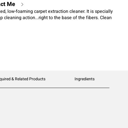
act Me
ed, low-foaming carpet extraction cleaner. It is specially
 cleaning action...right to the base of the fibers. Clean
o enhance carpet color without leaving an oily or greasy
 attract unwanted dirt.
quired & Related Products
Ingredients