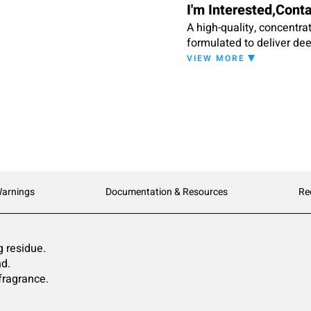
I'm Interested,Cont
A high-quality, concentrat
formulated to deliver deep
Action II is formulated t
VIEW MORE
residue to dull colors and
Warnings
Documentation & Resources
Re
g residue.
nd.
fragrance.