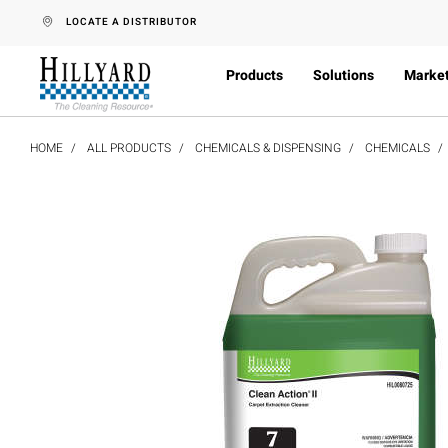
text.skipToContent
text.skipToNavigation
LOCATE A DISTRIBUTOR
Products
Solutions
Marke
HOME
ALL PRODUCTS
CHEMICALS & DISPENSING
CHEMICALS