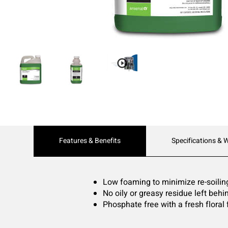
Current
Features & Benefits
Specifications & 
Tab:
Low foaming to minimize re-soilin
No oily or greasy residue left behi
Phosphate free with a fresh floral 