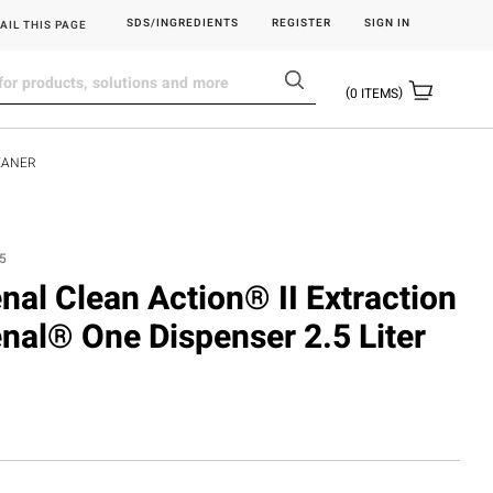
SDS/INGREDIENTS
REGISTER
SIGN IN
AIL THIS PAGE
0
ITEMS
LEANER
5
enal Clean Action® II Extraction
enal® One Dispenser 2.5 Liter