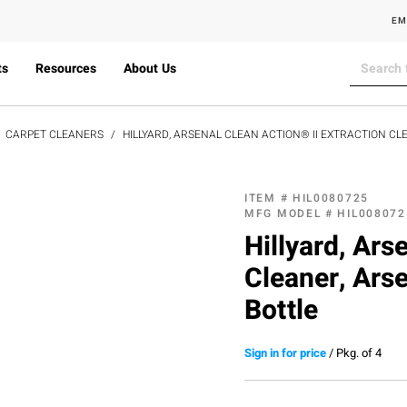
EM
ts
Resources
About Us
CARPET CLEANERS
HILLYARD, ARSENAL CLEAN ACTION® II EXTRACTION C
ITEM #
HIL0080725
MFG MODEL #
HIL008072
Hillyard, Ars
Cleaner, Ars
Bottle
Sign in for price
/
Pkg. of 4