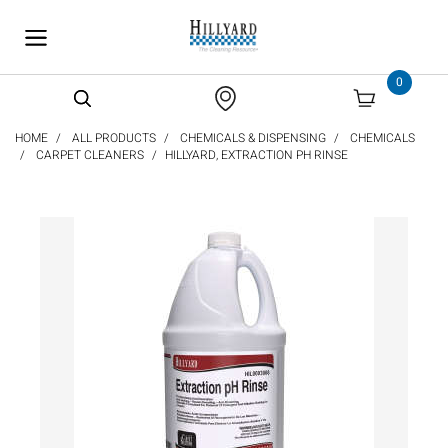
text.skipToContent
text.skipToNavigation
0
HOME
ALL PRODUCTS
CHEMICALS & DISPENSING
CHEMICALS
CARPET CLEANERS
HILLYARD, EXTRACTION PH RINSE