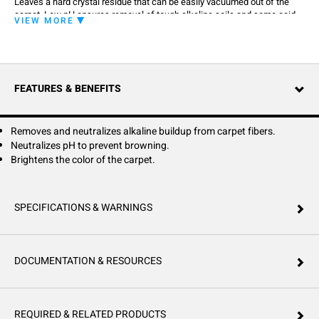
Leaves a hard crystal residue that can be easily vacuumed out of the
carpet. Low pH ensures removal of tough alkaline soils and some acid
VIEW MORE
spills, such as coffee. Specially developed to be a part of a two-step
system. 1: Pre-spray carpet with Hillyard Carpet Pre-Spray, HD Extraction
or Clean Action® II according to label directions. 2: Rinse with a solution
of Extraction pH Rinse by applying through extraction machine.
FEATURES & BENEFITS
Removes and neutralizes alkaline buildup from carpet fibers.
Neutralizes pH to prevent browning.
Brightens the color of the carpet.
SPECIFICATIONS & WARNINGS
DOCUMENTATION & RESOURCES
REQUIRED & RELATED PRODUCTS