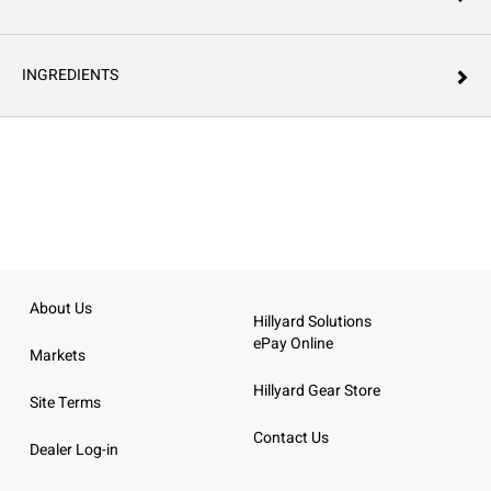
INGREDIENTS
About Us
Hillyard Solutions
ePay Online
Markets
Hillyard Gear Store
Site Terms
Contact Us
Dealer Log-in