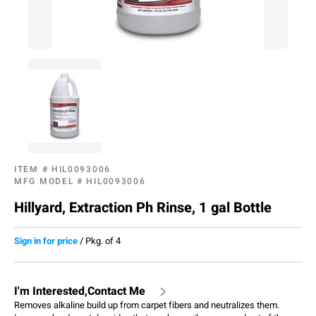
ITEM #
HIL0093006
MFG MODEL #
HIL0093006
Hillyard, Extraction Ph Rinse, 1 gal Bottle
Sign in for price
/
Pkg. of 4
I'm Interested,Contact Me
Removes alkaline build up from carpet fibers and neutralizes them.