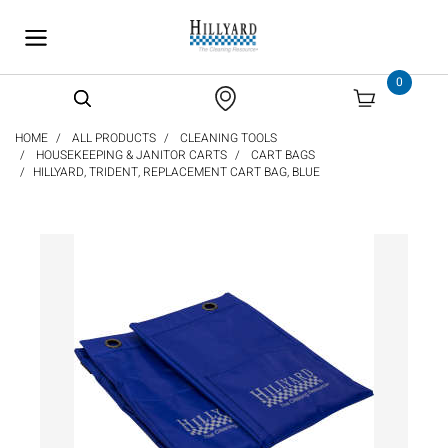
text.skipToContent
text.skipToNavigation
0
HOME
ALL PRODUCTS
CLEANING TOOLS
HOUSEKEEPING & JANITOR CARTS
CART BAGS
HILLYARD, TRIDENT, REPLACEMENT CART BAG, BLUE