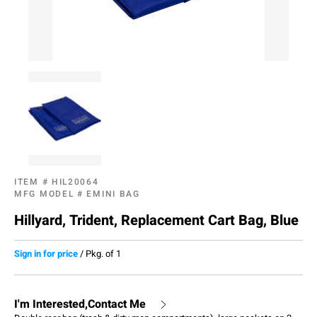
ITEM #
HIL20064
MFG MODEL #
EMINI BAG
Hillyard, Trident, Replacement Cart Bag, Blue
Sign in for price
/
Pkg. of 1
I'm Interested,Contact Me