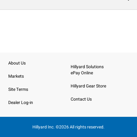
About Us
Hillyard Solutions
ePay Online
Markets
Hillyard Gear Store
Site Terms
Contact Us
Dealer Log-in
Hillyard Inc. ©2026 All rights reserved.