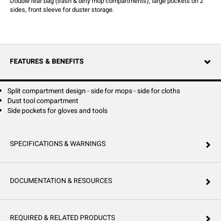
Double rear bag (trash & dirty mop compartments), large pockets on 2
sides, front sleeve for duster storage.
FEATURES & BENEFITS
Split compartment design - side for mops - side for cloths
Dust tool compartment
Side pockets for gloves and tools
SPECIFICATIONS & WARNINGS
DOCUMENTATION & RESOURCES
REQUIRED & RELATED PRODUCTS