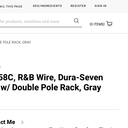
SDS/INGREDIENTS
REGISTER
SIGN IN
AIL THIS PAGE
0
ITEMS
E POLE RACK, GRAY
C
C, R&B Wire, Dura-Seven
 w/ Double Pole Rack, Gray
act Me