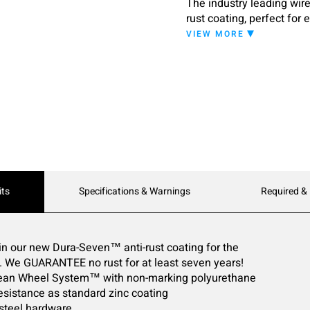
The industry leading wir
rust coating, perfect for
VIEW MORE
its
Specifications & Warnings
Required &
in our new Dura-Seven™ anti-rust coating for the
e. We GUARANTEE no rust for at least seven years!
Clean Wheel System™ with non-marking polyurethane
 resistance as standard zinc coating
 steel hardware