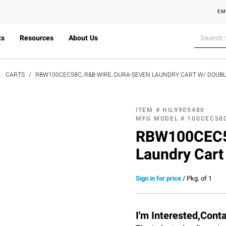
EM
ts
Resources
About Us
CARTS
RBW100CEC58C, R&B WIRE, DURA-SEVEN LAUNDRY CART W/ DOUBL
ITEM #
HIL9905480
MFG MODEL #
100CEC58
RBW100CEC58
Laundry Cart
Sign in for price
/
Pkg. of 1
I'm Interested,Cont