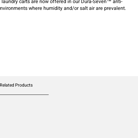
e laundry carts are now offered in our Dura-Seven™ anti-
 environments where humidity and/or salt air are prevalent.
 Related Products