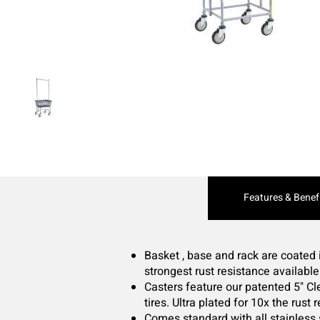
Current
Features & Benef
Tab:
Basket , base and rack are coated 
strongest rust resistance availabl
Casters feature our patented 5" 
tires. Ultra plated for 10x the rust
Comes standard with all stainless