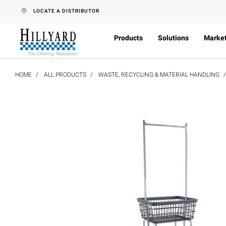
text.skipToContent
text.skipToNavigation
LOCATE A DISTRIBUTOR
Products
Solutions
Marke
HOME
ALL PRODUCTS
WASTE, RECYCLING & MATERIAL HANDLING