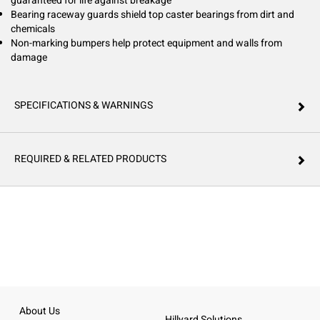
guaranteed for life against breakage
Bearing raceway guards shield top caster bearings from dirt and
chemicals
Non-marking bumpers help protect equipment and walls from
damage
SPECIFICATIONS & WARNINGS
REQUIRED & RELATED PRODUCTS
About Us
Hillyard Solutions