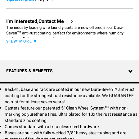
I'm Interested,Contact Me
The industry leading wire laundry carts are now offered in our Dura-
Seven™ anti-rust coating, perfect for environments where humidity
and/or salt air are prevalent.
VIEW MORE
FEATURES & BENEFITS
Basket , base and rack are coated in our new Dura-Seven™ anti-rust
coating for the strongest rust resistance available. We GUARANTEE
no rust for at least seven years!
Casters feature our patented 5" Clean Wheel System™ with non-
marking polyurethane tires. Ultra plated for 10x the rust resistance as
standard zinc coating
Comes standard with all stainless steel hardware
Bases are built with fully welded 7/8" heavy steel tubing and are