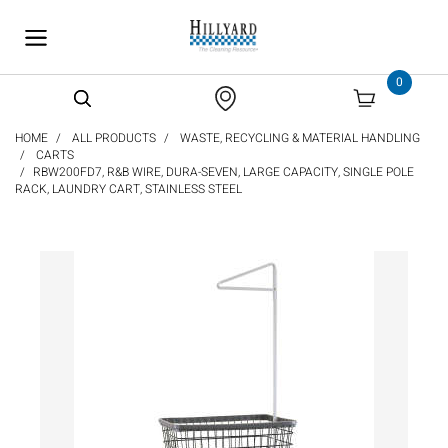
text.skipToContent
text.skipToNavigation
0
HOME
ALL PRODUCTS
WASTE, RECYCLING & MATERIAL HANDLING
CARTS
RBW200FD7, R&B WIRE, DURA-SEVEN, LARGE CAPACITY, SINGLE POLE
RACK, LAUNDRY CART, STAINLESS STEEL