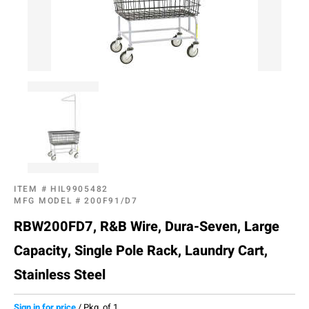
ITEM #
HIL9905482
MFG MODEL #
200F91/D7
RBW200FD7, R&B Wire, Dura-Seven, Large
Capacity, Single Pole Rack, Laundry Cart,
Stainless Steel
Sign in for price
/
Pkg. of 1