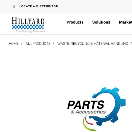
text.skipToContent
text.skipToNavigation
LOCATE A DISTRIBUTOR
Products
Solutions
Marke
HOME
ALL PRODUCTS
WASTE, RECYCLING & MATERIAL HANDLING