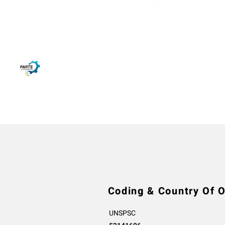
Coding & Country Of O
UNSPSC