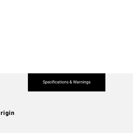
Current
Specifications & Warnings
Tab:
rigin