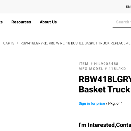
EM
ts
Resources
About Us
CARTS
RBW418LGRYKD, R&B WIRE, 18 BUSHEL BASKET TRUCK REPLACEMEN
ITEM #
HIL9905488
MFG MODEL #
418L/KD
RBW418LGRYK
Basket Truck
Sign in for price
/
Pkg. of 1
I'm Interested,Cont