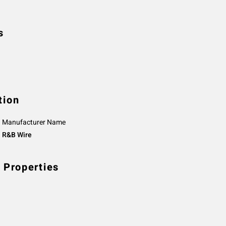
s
tion
Manufacturer Name
R&B Wire
 Properties