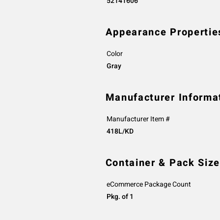
52141606
Appearance Propertie
Color
Gray
Manufacturer Informa
Manufacturer Item #
418L/KD
Container & Pack Size
eCommerce Package Count
Pkg. of 1