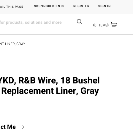
SDS/INGREDIENTS
REGISTER
SIGN IN
AIL THIS PAGE
0
ITEMS
T LINER, GRAY
D, R&B Wire, 18 Bushel
 Replacement Liner, Gray
act Me