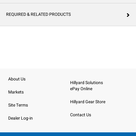
REQUIRED & RELATED PRODUCTS
About Us
Hillyard Solutions
ePay Online
Markets
Hillyard Gear Store
Site Terms
Contact Us
Dealer Log-in