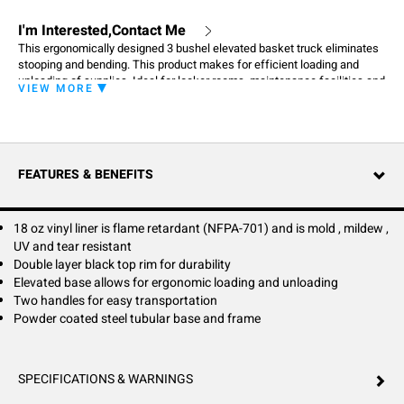
I'm Interested,Contact Me
This ergonomically designed 3 bushel elevated basket truck eliminates
stooping and bending. This product makes for efficient loading and
unloading of supplies. Ideal for locker rooms, maintenance facilities and
VIEW MORE
home use.
FEATURES & BENEFITS
18 oz vinyl liner is flame retardant (NFPA-701) and is mold , mildew ,
UV and tear resistant
Double layer black top rim for durability
Elevated base allows for ergonomic loading and unloading
Two handles for easy transportation
Powder coated steel tubular base and frame
SPECIFICATIONS & WARNINGS