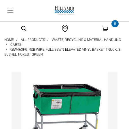
text.skipToContent
text.skipToNavigation
0
HOME
ALL PRODUCTS
WASTE, RECYCLING & MATERIAL HANDLING
CARTS
RBW463FG, R&B WIRE, FULL SEWN ELEVATED VINYL BASKET TRUCK, 3
BUSHEL, FOREST GREEN