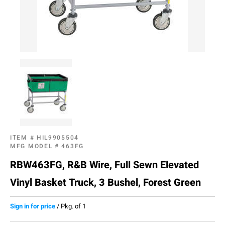
ITEM #
HIL9905504
MFG MODEL #
463FG
RBW463FG, R&B Wire, Full Sewn Elevated
Vinyl Basket Truck, 3 Bushel, Forest Green
Sign in for price
/
Pkg. of 1