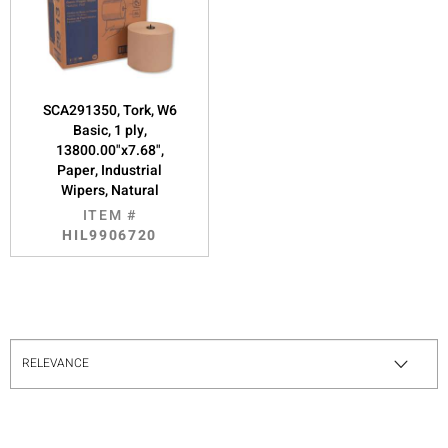
SCA291350, Tork, W6
Basic, 1 ply,
13800.00"x7.68",
Paper, Industrial
Wipers, Natural
ITEM #
HIL9906720