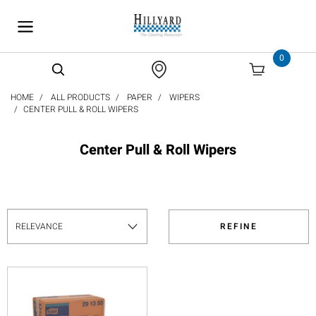
text.skipToContent
text.skipToNavigation
0
HOME
ALL PRODUCTS
PAPER
WIPERS
CENTER PULL & ROLL WIPERS
Center Pull & Roll Wipers
REFINE