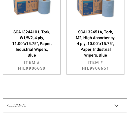
SCA13244101, Tork,
SCA132451A, Tork,
W1/W2, 4 ply,
M2, High Absorbency,
11.00"x15.75", Paper,
4 ply, 10.00"x15.75",
Industrial Wipers,
Paper, Industrial
Blue
Wipers, Blue
ITEM #
ITEM #
HIL9906650
HIL9906651