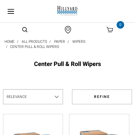
text.skipToContent
text.skipToNavigation
0
HOME
ALL PRODUCTS
PAPER
WIPERS
CENTER PULL & ROLL WIPERS
Center Pull & Roll Wipers
REFINE