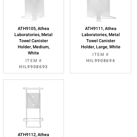
ATH9105, Athea
ATH9111, Athea
Laboratories, Metal
Laboratories, Metal
Towel Canister
Towel Canister
Holder, Medium,
Holder, Large, White
White
ITEM #
ITEM #
HIL9908694
HIL9908693
ATH9112, Athea