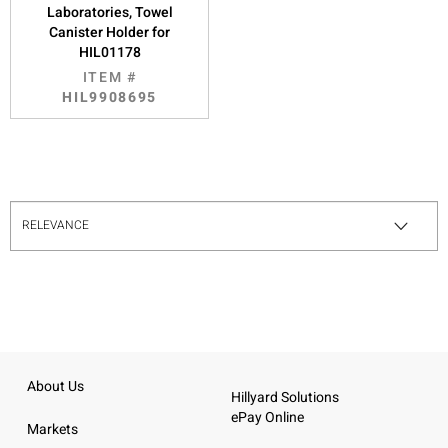
Laboratories, Towel
Canister Holder for
HIL01178
ITEM #
HIL9908695
About Us
Hillyard Solutions
ePay Online
Markets