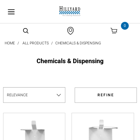
text.skipToContent
text.skipToNavigation
0
HOME
ALL PRODUCTS
CHEMICALS & DISPENSING
Chemicals & Dispensing
REFINE