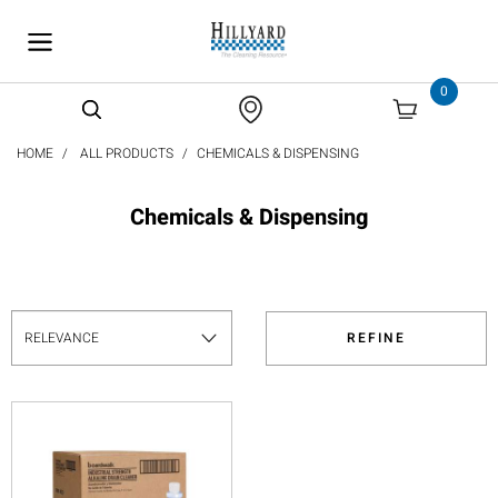
text.skipToContent
text.skipToNavigation
0
HOME
ALL PRODUCTS
CHEMICALS & DISPENSING
Chemicals & Dispensing
REFINE