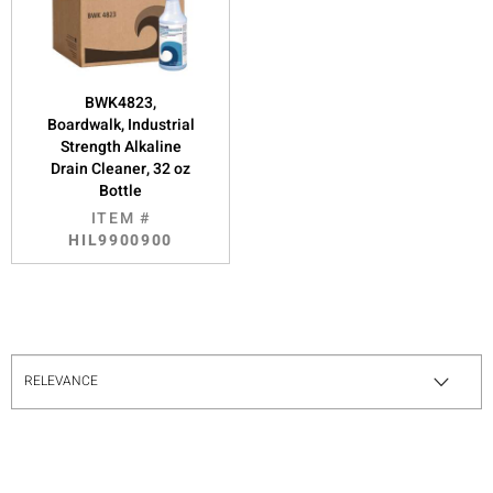
BWK4823,
Boardwalk, Industrial
Strength Alkaline
Drain Cleaner, 32 oz
Bottle
ITEM #
HIL9900900