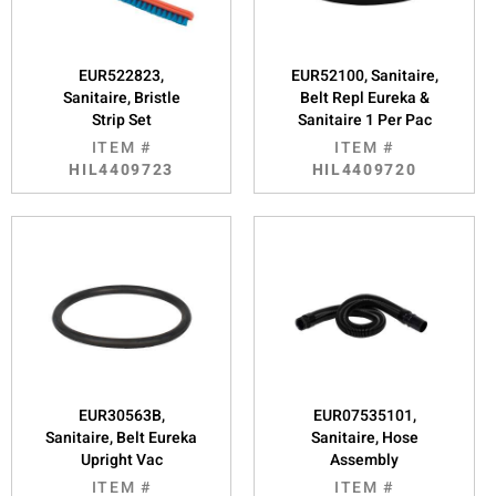
EUR522823,
EUR52100, Sanitaire,
Sanitaire, Bristle
Belt Repl Eureka &
Strip Set
Sanitaire 1 Per Pac
ITEM #
ITEM #
HIL4409723
HIL4409720
EUR30563B,
EUR07535101,
Sanitaire, Belt Eureka
Sanitaire, Hose
Upright Vac
Assembly
ITEM #
ITEM #