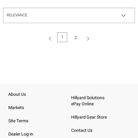
1
2
(current)
About Us
Hillyard Solutions
ePay Online
Markets
Hillyard Gear Store
Site Terms
Contact Us
Dealer Log-in