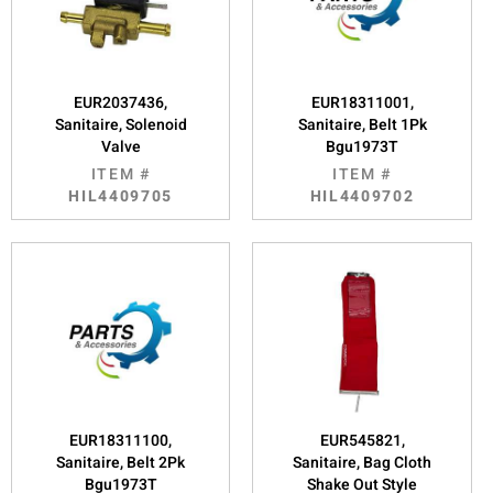
EUR2037436,
EUR18311001,
Sanitaire, Solenoid
Sanitaire, Belt 1Pk
Valve
Bgu1973T
ITEM #
ITEM #
HIL4409705
HIL4409702
EUR18311100,
EUR545821,
Sanitaire, Belt 2Pk
Sanitaire, Bag Cloth
Bgu1973T
Shake Out Style