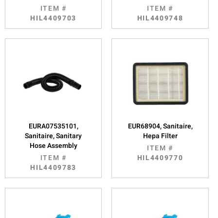
ITEM #
ITEM #
HIL4409703
HIL4409748
EURA07535101,
EUR68904, Sanitaire,
Sanitaire, Sanitary
Hepa Filter
Hose Assembly
ITEM #
ITEM #
HIL4409770
HIL4409783