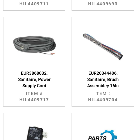
HIL4409711
HIL4409693
EUR3868032,
EUR20344406,
Sanitaire, Power
Sanitaire, Brush
Supply Cord
Assembley 16In
ITEM #
ITEM #
HIL4409717
HIL4409704