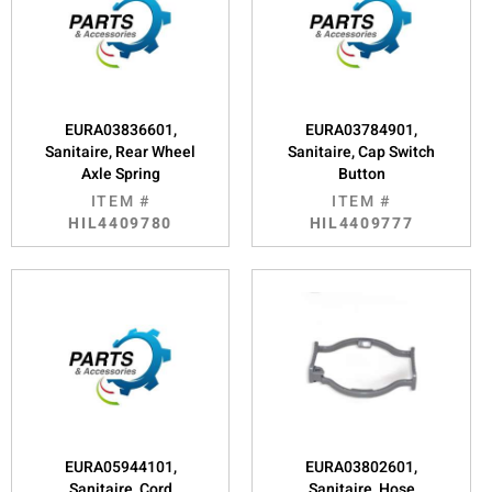
EURA03836601,
EURA03784901,
Sanitaire, Rear Wheel
Sanitaire, Cap Switch
Axle Spring
Button
ITEM #
ITEM #
HIL4409780
HIL4409777
EURA05944101,
EURA03802601,
Sanitaire, Cord
Sanitaire, Hose