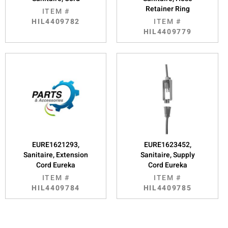
Retainer Ring
ITEM #
HIL4409782
ITEM #
HIL4409779
EURE1621293,
EURE1623452,
Sanitaire, Extension
Sanitaire, Supply
Cord Eureka
Cord Eureka
ITEM #
ITEM #
HIL4409784
HIL4409785