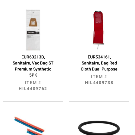
EUR63213B,
EUR534161,
Sanitaire, Vac Bag ST
Sanitaire, Bag Red
Premium Synthetic
Cloth Dual Purpose
5PK
ITEM #
ITEM #
HIL4409738
HIL4409762