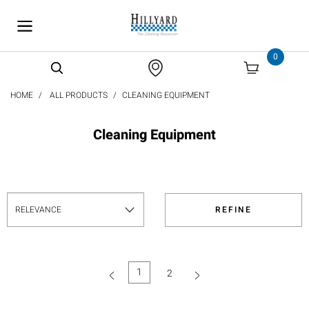
text.skipToContent
text.skipToNavigation
0
HOME
ALL PRODUCTS
CLEANING EQUIPMENT
Cleaning Equipment
REFINE
1
2
(current)