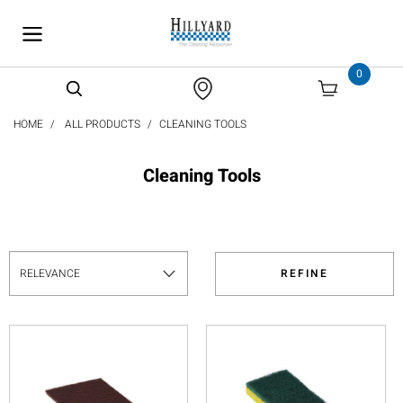
text.skipToContent
text.skipToNavigation
0
HOME
ALL PRODUCTS
CLEANING TOOLS
Cleaning Tools
REFINE