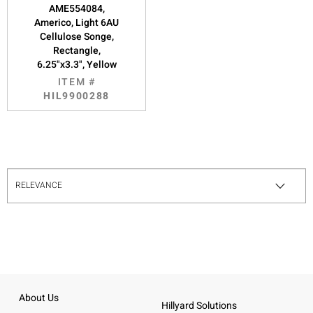
AME554084,
Americo, Light 6AU
Cellulose Songe,
Rectangle,
6.25"x3.3", Yellow
ITEM #
HIL9900288
About Us
Hillyard Solutions