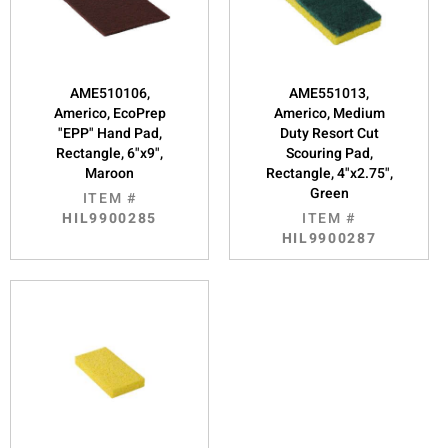
AME510106,
AME551013,
Americo, EcoPrep
Americo, Medium
"EPP" Hand Pad,
Duty Resort Cut
Rectangle, 6"x9",
Scouring Pad,
Maroon
Rectangle, 4"x2.75",
Green
ITEM #
HIL9900285
ITEM #
HIL9900287