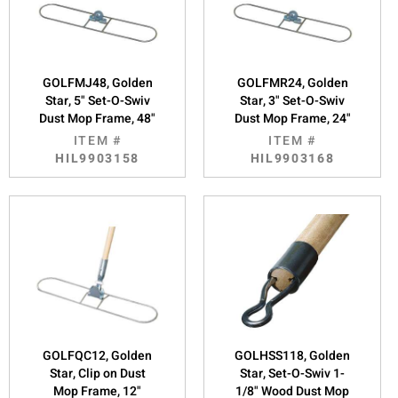
GOLFMJ48, Golden
GOLFMR24, Golden
Star, 5" Set-O-Swiv
Star, 3" Set-O-Swiv
Dust Mop Frame, 48"
Dust Mop Frame, 24"
ITEM #
ITEM #
HIL9903158
HIL9903168
GOLFQC12, Golden
GOLHSS118, Golden
Star, Clip on Dust
Star, Set-O-Swiv 1-
Mop Frame, 12"
1/8" Wood Dust Mop