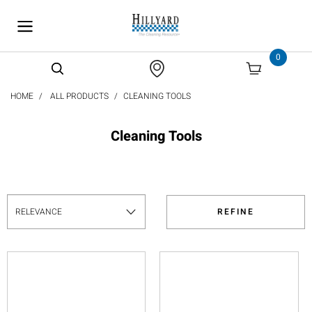
text.skipToContent
text.skipToNavigation
0
HOME
ALL PRODUCTS
CLEANING TOOLS
Cleaning Tools
REFINE