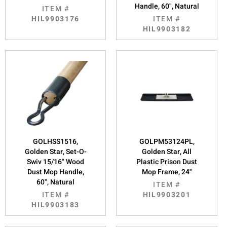
Handle, 60", Natural
ITEM #
HIL9903176
ITEM #
HIL9903182
GOLHSS1516,
GOLPM53124PL,
Golden Star, Set-O-
Golden Star, All
Swiv 15/16" Wood
Plastic Prison Dust
Dust Mop Handle,
Mop Frame, 24"
60", Natural
ITEM #
ITEM #
HIL9903201
HIL9903183