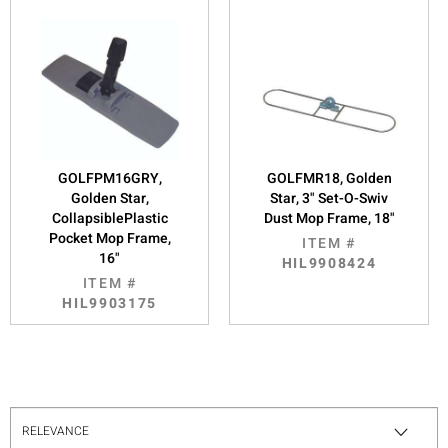
GOLFPM16GRY,
GOLFMR18, Golden
Golden Star,
Star, 3" Set-O-Swiv
CollapsiblePlastic
Dust Mop Frame, 18"
Pocket Mop Frame,
ITEM #
16"
HIL9908424
ITEM #
HIL9903175