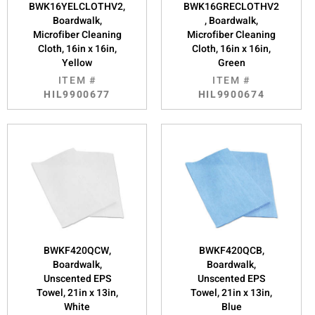
BWK16YELCLOTHV2,
BWK16GRECLOTHV2
Boardwalk,
, Boardwalk,
Microfiber Cleaning
Microfiber Cleaning
Cloth, 16in x 16in,
Cloth, 16in x 16in,
Yellow
Green
ITEM #
ITEM #
HIL9900677
HIL9900674
BWKF420QCW,
BWKF420QCB,
Boardwalk,
Boardwalk,
Unscented EPS
Unscented EPS
Towel, 21in x 13in,
Towel, 21in x 13in,
White
Blue