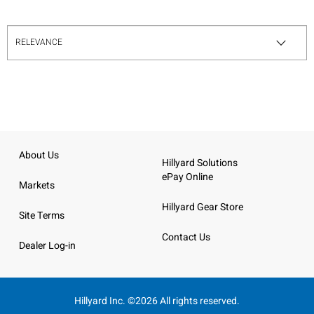
About Us
Hillyard Solutions
ePay Online
Markets
Hillyard Gear Store
Site Terms
Contact Us
Dealer Log-in
Hillyard Inc. ©2026 All rights reserved.