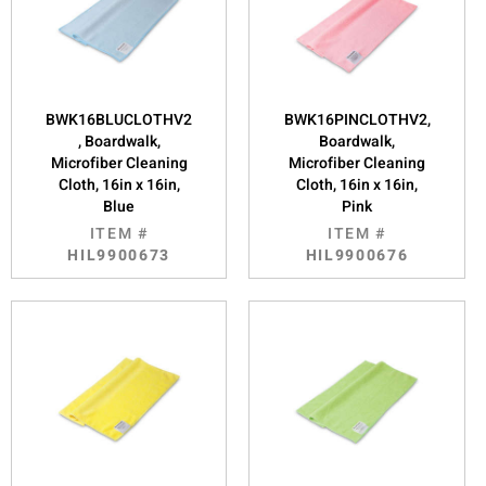
BWK16BLUCLOTHV2
BWK16PINCLOTHV2,
, Boardwalk,
Boardwalk,
Microfiber Cleaning
Microfiber Cleaning
Cloth, 16in x 16in,
Cloth, 16in x 16in,
Blue
Pink
ITEM #
ITEM #
HIL9900673
HIL9900676