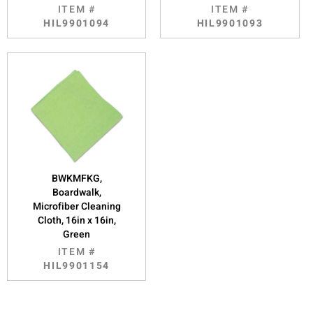
ITEM #
ITEM #
HIL9901094
HIL9901093
BWKMFKG,
Boardwalk,
Microfiber Cleaning
Cloth, 16in x 16in,
Green
ITEM #
HIL9901154