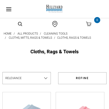
text.skipToContent
text.skipToNavigation
0
HOME
ALL PRODUCTS
CLEANING TOOLS
CLOTHS, MITTS, RAGS & TOWELS
CLOTHS, RAGS & TOWELS
Cloths, Rags & Towels
REFINE