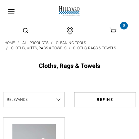
text.skipToContent
text.skipToNavigation
0
HOME
ALL PRODUCTS
CLEANING TOOLS
CLOTHS, MITTS, RAGS & TOWELS
CLOTHS, RAGS & TOWELS
Cloths, Rags & Towels
REFINE