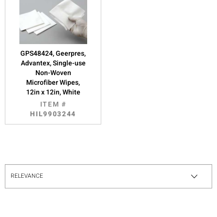
GPS48424, Geerpres,
Advantex, Single-use
Non-Woven
Microfiber Wipes,
12in x 12in, White
ITEM #
HIL9903244