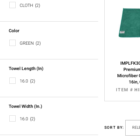
CLOTH
(2)
Color
GREEN
(2)
IMPLFK30
Towel Length (in)
Premiu
Microfiber 
16.0
(2)
16in,
ITEM #
H
Towel Width (in.)
16.0
(2)
SORT BY: