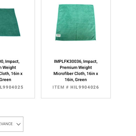
0, Impact,
IMPLFK30036, Impact,
m Weight
Premium Weight
Cloth, 16in x
Microfiber Cloth, 16in x
 Green
16in, Green
IL9904025
ITEM #
HIL9904026