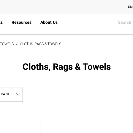
EM
ts
Resources
About Us
& TOWELS
CLOTHS, RAGS & TOWELS
Cloths, Rags & Towels