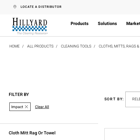
text.skipToContent
text.skipToNavigation
LOCATE A DISTRIBUTOR
Products
Solutions
Marke
HOME
ALL PRODUCTS
CLEANING TOOLS
CLOTHS, MITTS, RAGS 
FILTER BY
SORT BY:
Impact
Clear All
Cloth Mitt Rag Or Towel