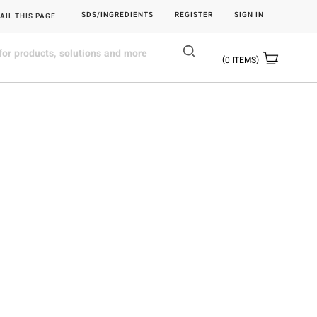
SDS/INGREDIENTS
REGISTER
SIGN IN
AIL THIS PAGE
0
ITEMS