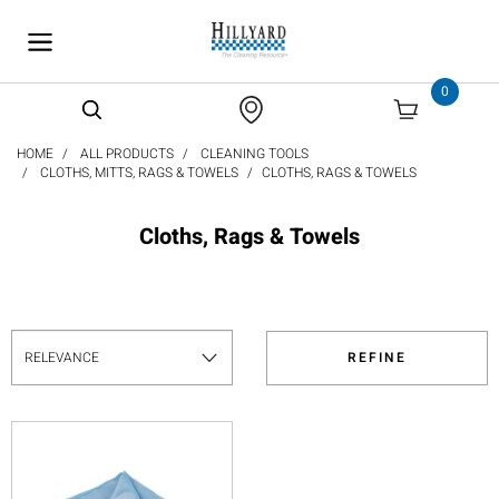
text.skipToContent
text.skipToNavigation
0
HOME
ALL PRODUCTS
CLEANING TOOLS
CLOTHS, MITTS, RAGS & TOWELS
CLOTHS, RAGS & TOWELS
Cloths, Rags & Towels
REFINE