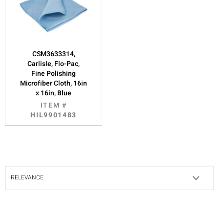
CSM3633314,
Carlisle, Flo-Pac,
Fine Polishing
Microfiber Cloth, 16in
x 16in, Blue
ITEM #
HIL9901483