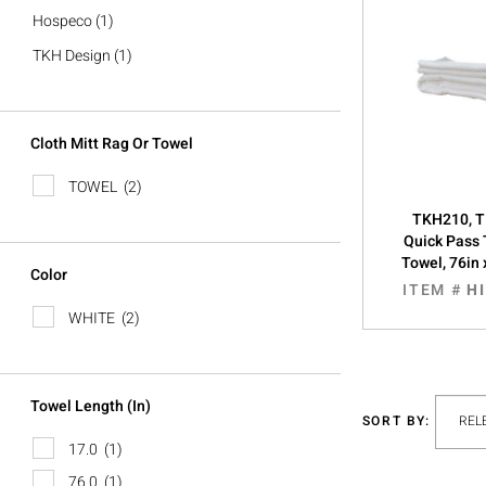
Hospeco
(1)
TKH Design
(1)
Cloth Mitt Rag Or Towel
TOWEL
(2)
TKH210, T
Quick Pass 
Towel, 76in 
Color
ITEM #
H
WHITE
(2)
Towel Length (in)
SORT BY:
17.0
(1)
76.0
(1)