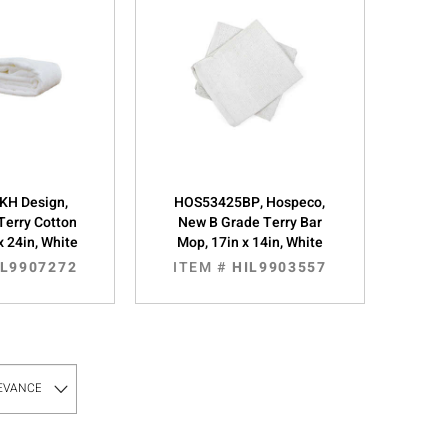
KH Design,
HOS53425BP, Hospeco,
Terry Cotton
New B Grade Terry Bar
x 24in, White
Mop, 17in x 14in, White
IL9907272
ITEM #
HIL9903557