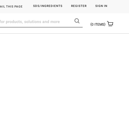
SDS/INGREDIENTS
REGISTER
SIGN IN
AIL THIS PAGE
0
ITEMS