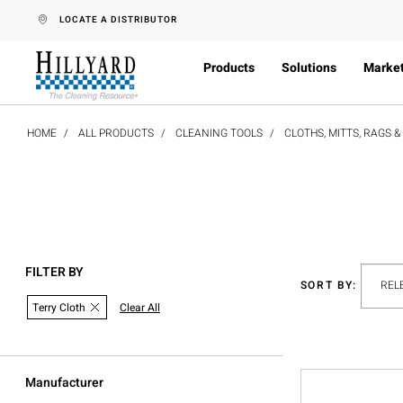
text.skipToContent
text.skipToNavigation
LOCATE A DISTRIBUTOR
Products
Solutions
Marke
HOME
ALL PRODUCTS
CLEANING TOOLS
CLOTHS, MITTS, RAGS 
FILTER BY
SORT BY:
Terry Cloth
Clear All
Manufacturer