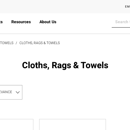
EM
ts
Resources
About Us
& TOWELS
CLOTHS, RAGS & TOWELS
Cloths, Rags & Towels