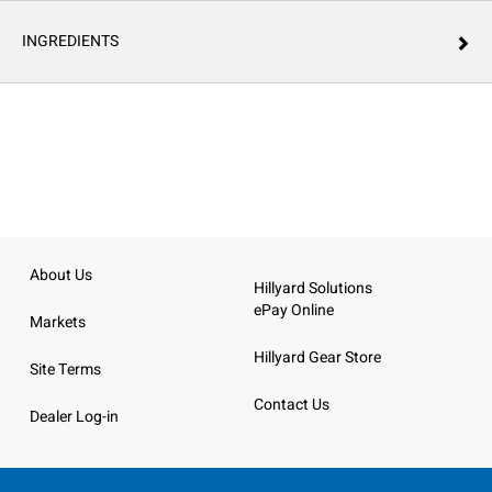
INGREDIENTS
About Us
Hillyard Solutions
ePay Online
Markets
Hillyard Gear Store
Site Terms
Contact Us
Dealer Log-in