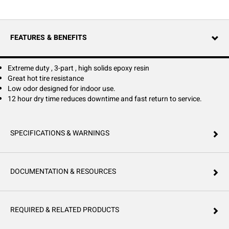
a top coat over HTB or HTG Concrete Seals.
FEATURES & BENEFITS
Extreme duty , 3-part , high solids epoxy resin
Great hot tire resistance
Low odor designed for indoor use.
12 hour dry time reduces downtime and fast return to service.
SPECIFICATIONS & WARNINGS
DOCUMENTATION & RESOURCES
REQUIRED & RELATED PRODUCTS