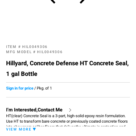
ITEM #
HIL0049306
MFG MODEL #
HIL0049306
Hillyard, Concrete Defense HT Concrete Seal,
1 gal Bottle
Sign in for price
/
Pkg. of 1
I'm Interested,Contact Me
HT(clear) Concrete Seal is a 3-part, high-solid epoxy resin formulation.
Use HT to transform bare concrete or previously coated concrete floors
into showroom caliber floors that deliver the ultimate in protection and
VIEW MORE
appearance. Apply HT Clear over Hillyard Primer. Also, apply HT Clear as