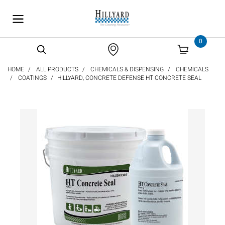
text.skipToContent
text.skipToNavigation
0
HOME
ALL PRODUCTS
CHEMICALS & DISPENSING
CHEMICALS
COATINGS
HILLYARD, CONCRETE DEFENSE HT CONCRETE SEAL