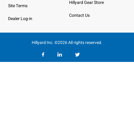
Hillyard Gear Store
Site Terms
Contact Us
Dealer Log-in
Hillyard Inc. ©2026 All rights reserved.