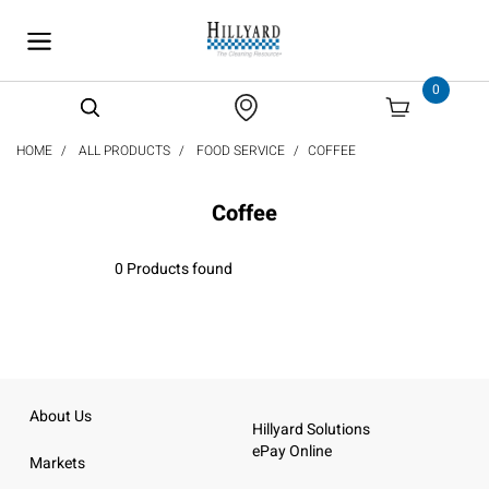
text.skipToContent
text.skipToNavigation
0
HOME
ALL PRODUCTS
FOOD SERVICE
COFFEE
Coffee
0 Products found
About Us
Hillyard Solutions
ePay Online
Markets