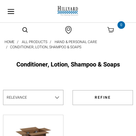
text.skipToContent
text.skipToNavigation
0
HOME
ALL PRODUCTS
HAND & PERSONAL CARE
CONDITIONER, LOTION, SHAMPOO & SOAPS
Conditioner, Lotion, Shampoo & Soaps
REFINE