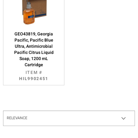
GEO43819, Georgia
Pacific, Pacific Blue
Ultra, Antimicrobial
Pacific Citrus Liquid
Soap, 1200 mL
Cartridge
ITEM #
HIL9902451