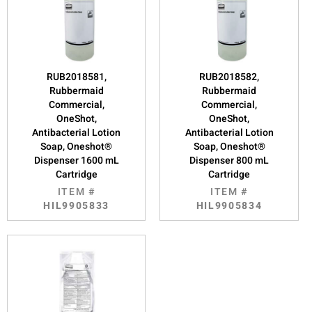
RUB2018581,
RUB2018582,
Rubbermaid
Rubbermaid
Commercial,
Commercial,
OneShot,
OneShot,
Antibacterial Lotion
Antibacterial Lotion
Soap, Oneshot®
Soap, Oneshot®
Dispenser 1600 mL
Dispenser 800 mL
Cartridge
Cartridge
ITEM #
ITEM #
HIL9905833
HIL9905834