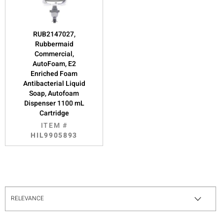
RUB2147027,
Rubbermaid
Commercial,
AutoFoam, E2
Enriched Foam
Antibacterial Liquid
Soap, Autofoam
Dispenser 1100 mL
Cartridge
ITEM #
HIL9905893