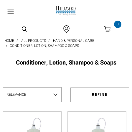
text.skipToContent
text.skipToNavigation
0
HOME
ALL PRODUCTS
HAND & PERSONAL CARE
CONDITIONER, LOTION, SHAMPOO & SOAPS
Conditioner, Lotion, Shampoo & Soaps
REFINE