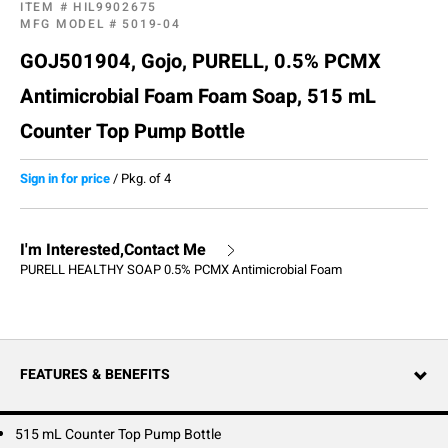
ITEM #
HIL9902675
MFG MODEL #
5019-04
GOJ501904, Gojo, PURELL, 0.5% PCMX
Antimicrobial Foam Foam Soap, 515 mL
Counter Top Pump Bottle
Sign in for price
/
Pkg. of 4
I'm Interested,Contact Me
PURELL HEALTHY SOAP 0.5% PCMX Antimicrobial Foam
FEATURES & BENEFITS
515 mL Counter Top Pump Bottle