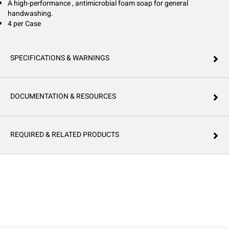
A high-performance , antimicrobial foam soap for general
handwashing.
4 per Case
SPECIFICATIONS & WARNINGS
DOCUMENTATION & RESOURCES
REQUIRED & RELATED PRODUCTS