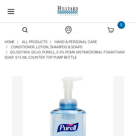
text.skipToContent
text.skipToNavigation
0
HOME
ALL PRODUCTS
HAND & PERSONAL CARE
CONDITIONER, LOTION, SHAMPOO & SOAPS
GOJ501904, GOJO, PURELL, 0.5% PCMX ANTIMICROBIAL FOAM FOAM
SOAP, 515 ML COUNTER TOP PUMP BOTTLE