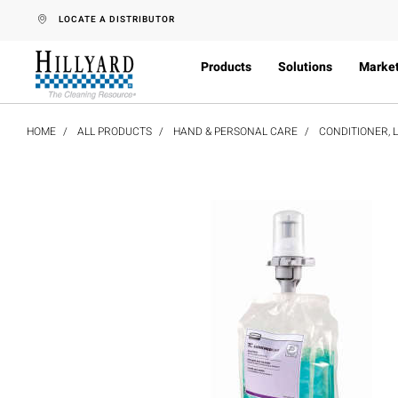
text.skipToContent
text.skipToNavigation
LOCATE A DISTRIBUTOR
Products
Solutions
Marke
HOME
ALL PRODUCTS
HAND & PERSONAL CARE
CONDITIONER, 