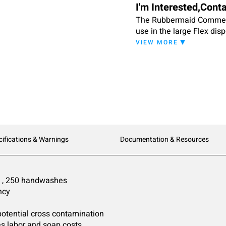
I'm Interested,Cont
The Rubbermaid Commerci
use in the large Flex disp
handwashes. The Green Se
VIEW MORE
wash.
cifications & Warnings
Documentation & Resources
 3 , 250 handwashes
ncy
 potential cross contamination
s labor and soap costs