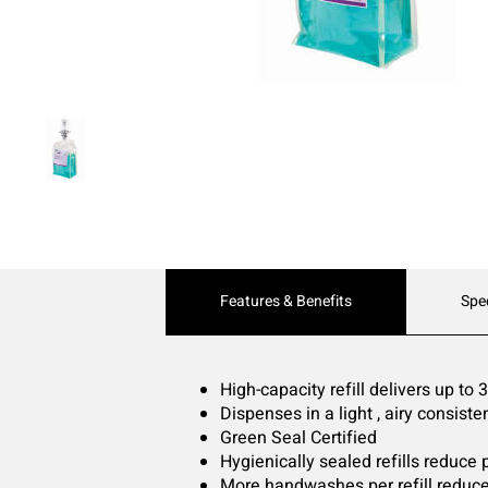
Current
Features & Benefits
Spe
Tab:
High-capacity refill delivers up to
Dispenses in a light , airy consiste
Green Seal Certified
Hygienically sealed refills reduce
More handwashes per refill reduce