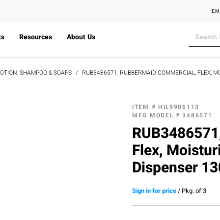
EM
ts
Resources
About Us
LOTION, SHAMPOO & SOAPS
RUB3486571, RUBBERMAID COMMERCIAL, FLEX, M
ITEM #
HIL9906113
MFG MODEL #
3486571
RUB3486571,
Flex, Moistu
Dispenser 13
Sign in for price
/
Pkg. of 3