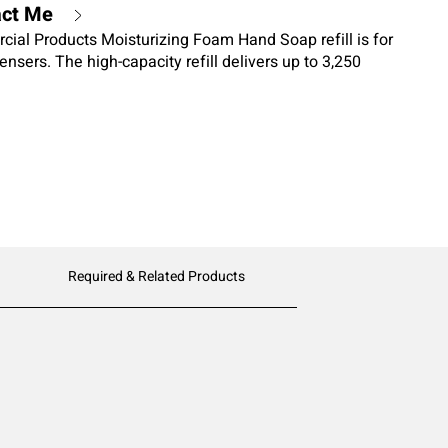
act Me
al Products Moisturizing Foam Hand Soap refill is for
ensers. The high-capacity refill delivers up to 3,250
al certified hand soap lathers quickly for an easy hand
Required & Related Products