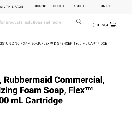
SDS/INGREDIENTS
REGISTER
SIGN IN
AIL THIS PAGE
0
ITEMS
OISTURIZING FOAM SOAP, FLEX™ DISPENSER 1300 ML CARTRIDGE
 Rubbermaid Commercial,
rizing Foam Soap, Flex™
00 mL Cartridge