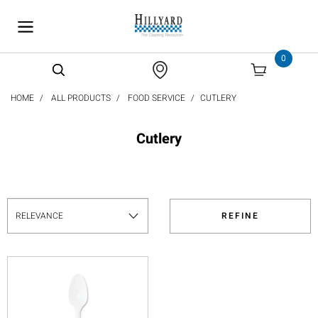
text.skipToContent
text.skipToNavigation
0
HOME
ALL PRODUCTS
FOOD SERVICE
CUTLERY
Cutlery
REFINE