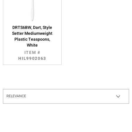
DRTS6BW, Dart, Style
Setter Mediumweight
Plastic Teaspoons,
White
ITEM #
HIL9902063