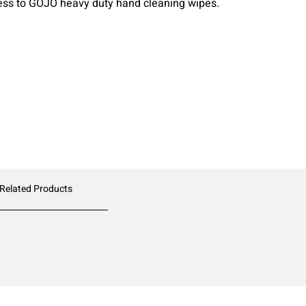
ess to GOJO heavy duty hand cleaning wipes.
 Related Products