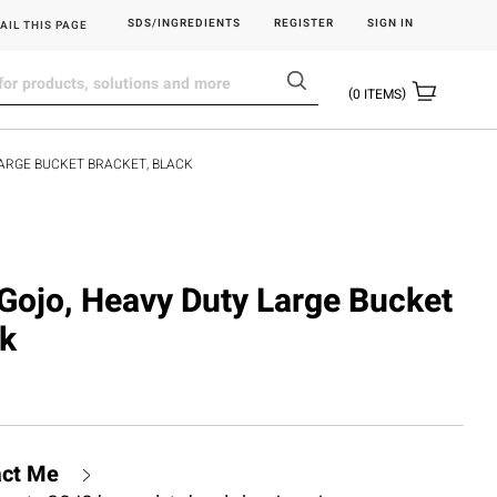
SDS/INGREDIENTS
REGISTER
SIGN IN
AIL THIS PAGE
0
ITEMS
LARGE BUCKET BRACKET, BLACK
ojo, Heavy Duty Large Bucket
ck
act Me