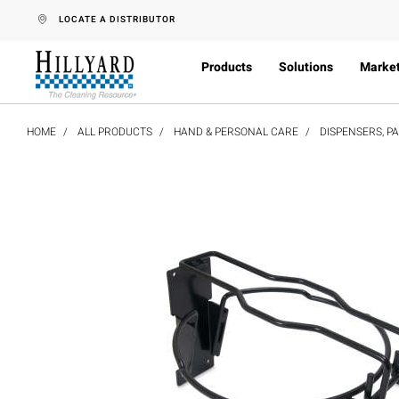
text.skipToContent
text.skipToNavigation
LOCATE A DISTRIBUTOR
Products
Solutions
Marke
HOME
ALL PRODUCTS
HAND & PERSONAL CARE
DISPENSERS, P