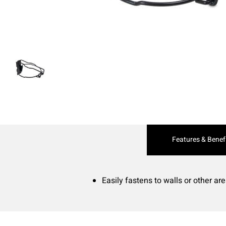
Current
Features & Benef
Tab:
Easily fastens to walls or other ar