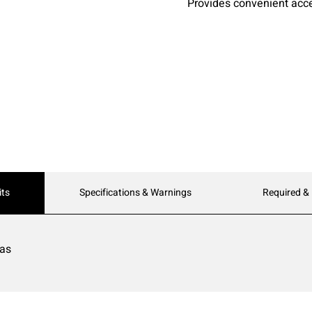
Provides convenient acc
its
Specifications & Warnings
Required &
eas