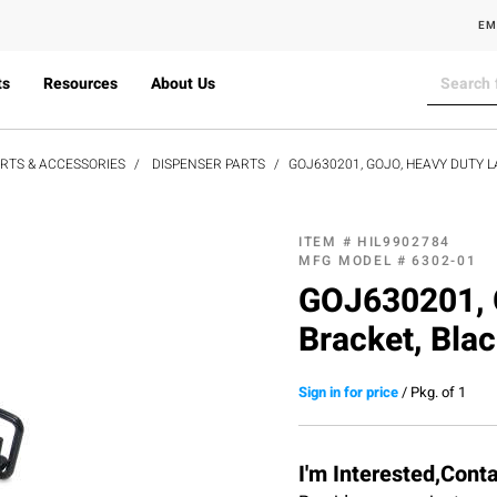
EM
ts
Resources
About Us
ARTS & ACCESSORIES
DISPENSER PARTS
GOJ630201, GOJO, HEAVY DUTY 
ITEM #
HIL9902784
MFG MODEL #
6302-01
GOJ630201, G
Bracket, Bla
Sign in for price
/
Pkg. of 1
I'm Interested,Cont